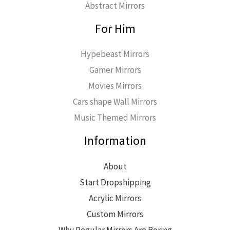
Abstract Mirrors
For Him
Hypebeast Mirrors
Gamer Mirrors
Movies Mirrors
Cars shape Wall Mirrors
Music Themed Mirrors
Information
About
Start Dropshipping
Acrylic Mirrors
Custom Mirrors