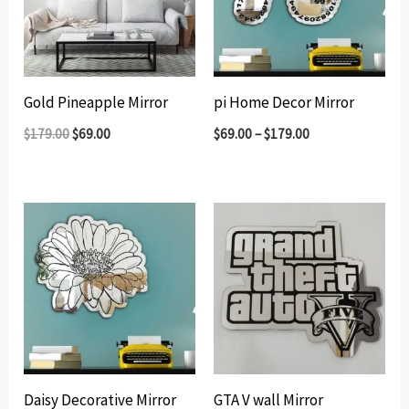
Gold Pineapple Mirror
pi Home Decor Mirror
Original
Current
$
179.00
$
69.00
$
69.00
–
$
179.00
price
price
was:
is:
$179.00.
$69.00.
Daisy Decorative Mirror
GTA V wall Mirror