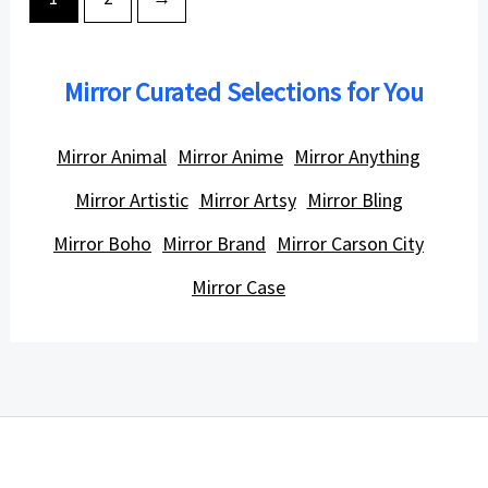
Mirror Curated Selections for You
Mirror Animal
Mirror Anime
Mirror Anything
Mirror Artistic
Mirror Artsy
Mirror Bling
Mirror Boho
Mirror Brand
Mirror Carson City
Mirror Case