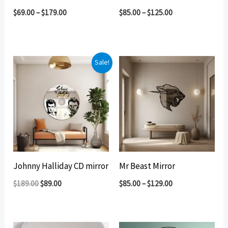
$
69.00
–
$
179.00
$
85.00
–
$
125.00
Sale!
Johnny Halliday CD mirror
Mr Beast Mirror
Original
Current
$
189.00
$
89.00
$
85.00
–
$
129.00
price
price
was:
is:
$189.00.
$89.00.