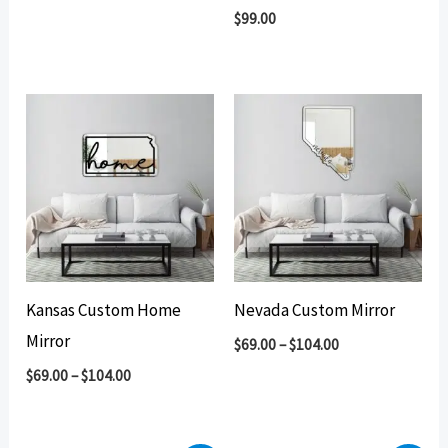
$
99.00
Kansas Custom Home
Nevada Custom Mirror
Mirror
$
69.00
–
$
104.00
$
69.00
–
$
104.00