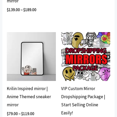
mirror
was:
is:
$210.00.
$134.00.
$
139.00
–
$
189.00
Krilin Inspired mirror |
VIP Custom Mirror
Anime Themed sneaker
Dropshipping Package |
mirror
Start Selling Online
Easily!
$
79.00
–
$
119.00