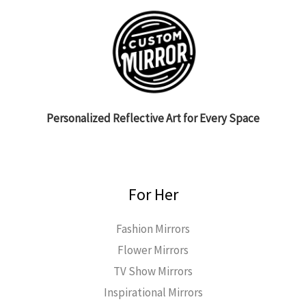
Personalized Reflective Art for Every Space
For Her
Fashion Mirrors
Flower Mirrors
TV Show Mirrors
Inspirational Mirrors