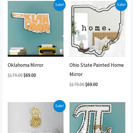
Sale!
Sale!
Oklahoma Mirror
Ohio State Painted Home
Mirror
Original
Current
$
179.00
$
69.00
price
price
Original
Current
$
179.00
$
69.00
was:
is:
price
price
$179.00.
$69.00.
was:
is:
$179.00.
$69.00.
Sale!