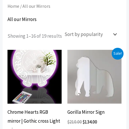
Home
/ All our Mirrors
All our Mirrors
Sorted
Showing 1–16 of 19 results
by
popularity
Sale!
Chrome Hearts RGB
Gorilla Mirror Sign
mirror | Gothic cross Light
Original
Current
$
210.00
$
134.00
price
price