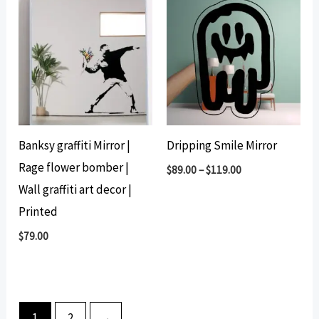
Banksy graffiti Mirror |
Dripping Smile Mirror
Rage flower bomber |
$
89.00
–
$
119.00
Wall graffiti art decor |
Printed
$
79.00
1
2
→