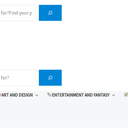
ART AND DESIGN
ENTERTAINMENT AND FANTASY