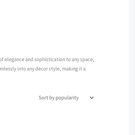
 of elegance and sophistication to any space,
amlessly into any decor style, making it a