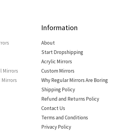
Information
rors
About
Start Dropshipping
s
Acrylic Mirrors
l Mirrors
Custom Mirrors
 Mirrors
Why Regular Mirrors Are Boring
Shipping Policy
Refund and Returns Policy
Contact Us
Terms and Conditions
Privacy Policy