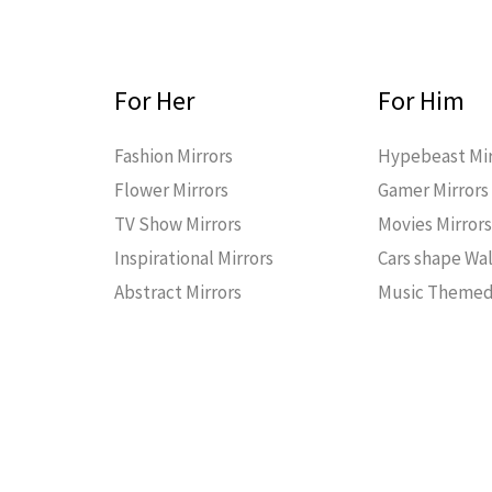
For Her
For Him
Fashion Mirrors
Hypebeast Mir
Flower Mirrors
Gamer Mirrors
TV Show Mirrors
Movies Mirror
Inspirational Mirrors
Cars shape Wal
Abstract Mirrors
Music Themed