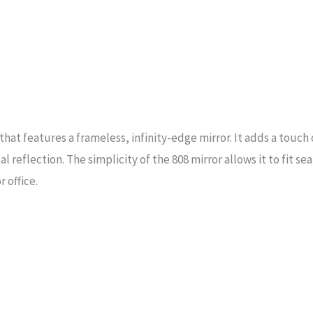
that features a frameless, infinity-edge mirror. It adds a touch
l reflection. The simplicity of the 808 mirror allows it to fit se
 office.