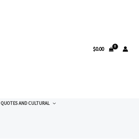
$
0.00
QUOTES AND CULTURAL