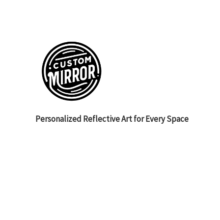
Personalized Reflective Art for Every Space