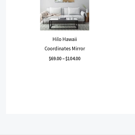
Hilo Hawaii
Coordinates Mirror
$
69.00
–
$
104.00