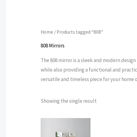
Home
/ Products tagged “808”
808 Mirrors
The 808 mirror is a sleek and modern design 
while also providing a functional and practica
versatile and timeless piece for your home or
Showing the single result