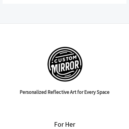
Personalized Reflective Art for Every Space
For Her