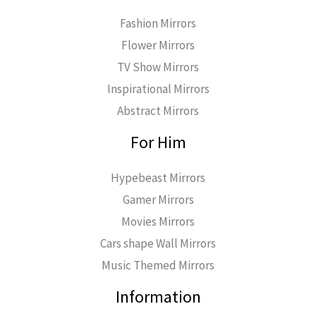
Fashion Mirrors
Flower Mirrors
TV Show Mirrors
Inspirational Mirrors
Abstract Mirrors
For Him
Hypebeast Mirrors
Gamer Mirrors
Movies Mirrors
Cars shape Wall Mirrors
Music Themed Mirrors
Information