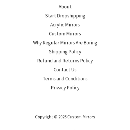
About
Start Dropshipping
Acrylic Mirrors
Custom Mirrors
Why Regular Mirrors Are Boring
Shipping Policy
Refund and Returns Policy
Contact Us
Terms and Conditions
Privacy Policy
Copyright © 2026 Custom Mirrors