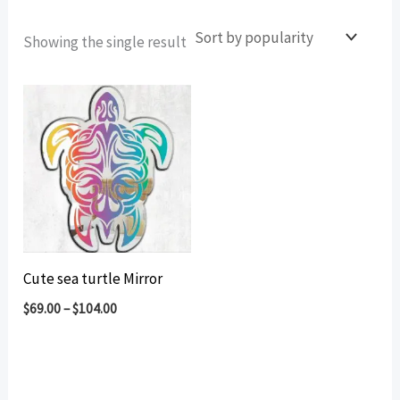
Showing the single result
Cute sea turtle Mirror
$
69.00
–
$
104.00