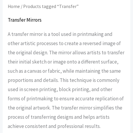
Home
/ Products tagged “Transfer”
Transfer Mirrors
A transfer mirror is a tool used in printmaking and
other artistic processes to create a reversed image of
the original design. The mirror allows artists to transfer
their initial sketch or image onto a different surface,
such as a canvas or fabric, while maintaining the same
proportions and details. This technique is commonly
used in screen printing, block printing, and other
forms of printmaking to ensure accurate replication of
the original artwork. The transfer mirror simplifies the
process of transferring designs and helps artists
achieve consistent and professional results.