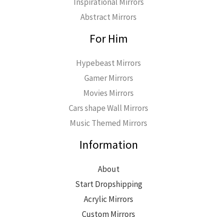
Inspirational Mirrors
Abstract Mirrors
For Him
Hypebeast Mirrors
Gamer Mirrors
Movies Mirrors
Cars shape Wall Mirrors
Music Themed Mirrors
Information
About
Start Dropshipping
Acrylic Mirrors
Custom Mirrors