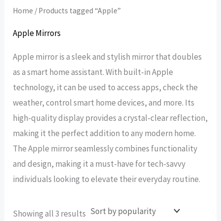
Home
/ Products tagged “Apple”
Apple Mirrors
Apple mirror is a sleek and stylish mirror that doubles
as a smart home assistant. With built-in Apple
technology, it can be used to access apps, check the
weather, control smart home devices, and more. Its
high-quality display provides a crystal-clear reflection,
making it the perfect addition to any modern home.
The Apple mirror seamlessly combines functionality
and design, making it a must-have for tech-savvy
individuals looking to elevate their everyday routine.
Sorted
Showing all 3 results