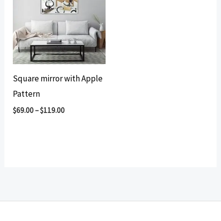
Square mirror with Apple
Pattern
$
69.00
–
$
119.00