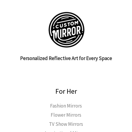
Personalized Reflective Art for Every Space
For Her
Fashion Mirrors
Flower Mirrors
TV Show Mirrors