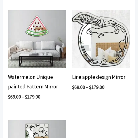
by
popularity
Watermelon Unique
Line apple design Mirror
painted Pattern Mirror
$
69.00
–
$
179.00
$
69.00
–
$
179.00