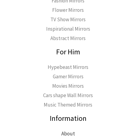
Fashion Mirrors
Flower Mirrors
TV Show Mirrors
Inspirational Mirrors
Abstract Mirrors
For Him
Hypebeast Mirrors
Gamer Mirrors
Movies Mirrors
Cars shape Wall Mirrors
Music Themed Mirrors
Information
About