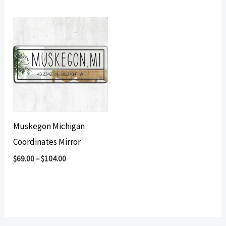
Muskegon Michigan
Coordinates Mirror
$
69.00
–
$
104.00