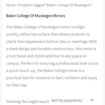
Home
/ Products tagged “Baker College Of Muskegon”
Baker College Of Muskegon Mirrors
The Baker College of Muskegon mirror is a high-
quality, reflective surface that allows students to
check their appearance before class or meetings. With
a sleek design and durable construction, this mirror is
a functional and stylish addition to any space on
campus. Perfect for ensuring a professional look or just
a quick touch-up, the Baker College mirror is a
practical tool for students to feel confident and ready
for their day.
Showing the single result