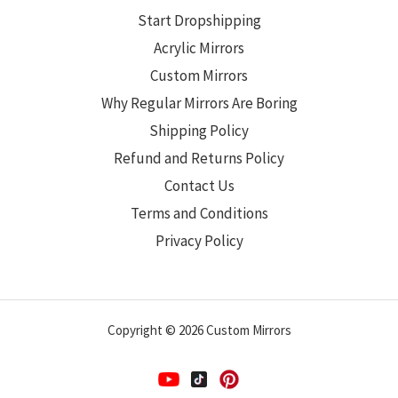
Start Dropshipping
Acrylic Mirrors
Custom Mirrors
Why Regular Mirrors Are Boring
Shipping Policy
Refund and Returns Policy
Contact Us
Terms and Conditions
Privacy Policy
Copyright © 2026 Custom Mirrors