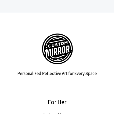
Personalized Reflective Art for Every Space
For Her