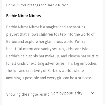
Home
/ Products tagged “Barbie Mirror”
Barbie Mirror Mirrors
Barbie Mirror Mirror is a magical and enchanting
playset that allows children to step into the world of
Barbie and explore her glamorous world. With a
beautiful mirror and vanity set-up, kids can style
Barbie’s hair, apply her makeup, and choose her outfits
for all kinds of exciting adventures. This tag embodies
the fun and creativity of Barbie’s world, where
anything is possible and every girl can be a princess.
Showing the single result