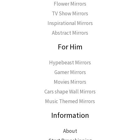
Flower Mirrors
TV Show Mirrors
Inspirational Mirrors
Abstract Mirrors
For Him
Hypebeast Mirrors
Gamer Mirrors
Movies Mirrors
Cars shape Wall Mirrors
Music Themed Mirrors
Information
About