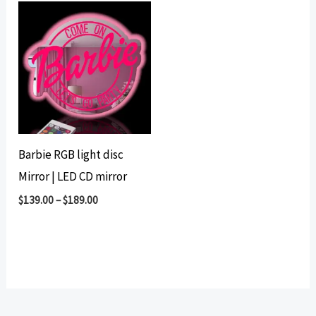
Barbie RGB light disc
Mirror | LED CD mirror
$
139.00
–
$
189.00