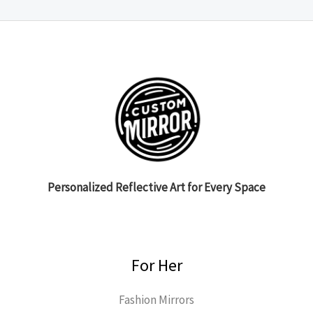
Personalized Reflective Art for Every Space
For Her
Fashion Mirrors