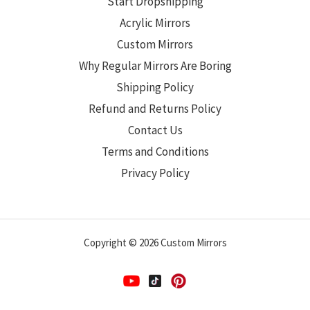
Start Dropshipping
Acrylic Mirrors
Custom Mirrors
Why Regular Mirrors Are Boring
Shipping Policy
Refund and Returns Policy
Contact Us
Terms and Conditions
Privacy Policy
Copyright © 2026 Custom Mirrors