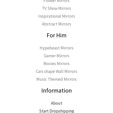
Flower Mirrors
TV Show Mirrors
Inspirational Mirrors
Abstract Mirrors
For Him
Hypebeast Mirrors
Gamer Mirrors
Movies Mirrors
Cars shape Wall Mirrors
Music Themed Mirrors
Information
About
Start Dropshipping