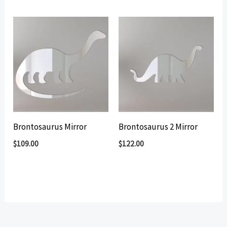
by
popularity
Brontosaurus Mirror
Brontosaurus 2 Mirror
$
109.00
$
122.00