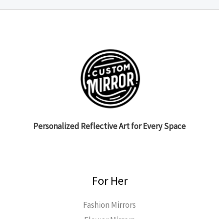
Personalized Reflective Art for Every Space
For Her
Fashion Mirrors