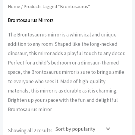
Home
/ Products tagged “Brontosaurus”
Brontosaurus Mirrors
The Brontosaurus mirror is a whimsical and unique
addition to any room. Shaped like the long-necked
dinosaur, this mirror adds a playful touch to any decor.
Perfect for a child’s bedroom or a dinosaur-themed
space, the Brontosaurus mirror is sure to bring a smile
to everyone who sees it. Made of high-quality
materials, this mirror is as durable as it is charming.
Brighten up your space with the fun and delightful
Brontosaurus mirror.
Sorted
Showing all 2 results