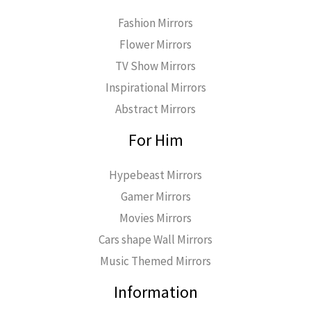
Fashion Mirrors
Flower Mirrors
TV Show Mirrors
Inspirational Mirrors
Abstract Mirrors
For Him
Hypebeast Mirrors
Gamer Mirrors
Movies Mirrors
Cars shape Wall Mirrors
Music Themed Mirrors
Information