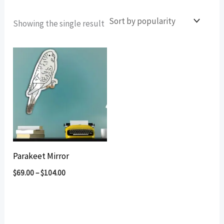
Showing the single result
Parakeet Mirror
$
69.00
–
$
104.00