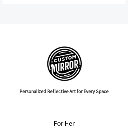
Personalized Reflective Art for Every Space
For Her