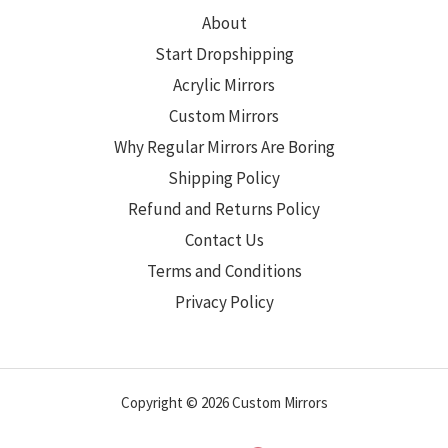
About
Start Dropshipping
Acrylic Mirrors
Custom Mirrors
Why Regular Mirrors Are Boring
Shipping Policy
Refund and Returns Policy
Contact Us
Terms and Conditions
Privacy Policy
Copyright © 2026 Custom Mirrors