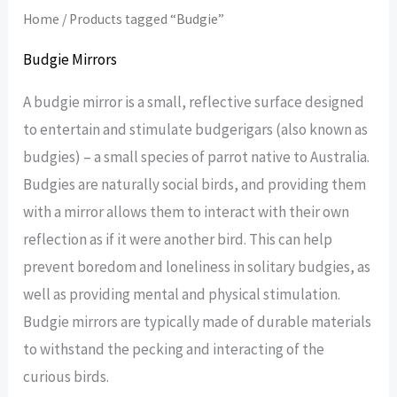
Home
/ Products tagged “Budgie”
Budgie Mirrors
A budgie mirror is a small, reflective surface designed
to entertain and stimulate budgerigars (also known as
budgies) – a small species of parrot native to Australia.
Budgies are naturally social birds, and providing them
with a mirror allows them to interact with their own
reflection as if it were another bird. This can help
prevent boredom and loneliness in solitary budgies, as
well as providing mental and physical stimulation.
Budgie mirrors are typically made of durable materials
to withstand the pecking and interacting of the
curious birds.