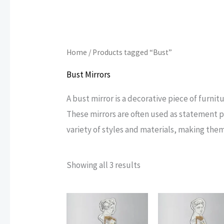
Home
/ Products tagged “Bust”
Bust Mirrors
A bust mirror is a decorative piece of furnitu
These mirrors are often used as statement pi
variety of styles and materials, making them
Sorted
Showing all 3 results
by
popularity