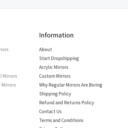
Information
rors
About
Start Dropshipping
s
Acrylic Mirrors
l Mirrors
Custom Mirrors
 Mirrors
Why Regular Mirrors Are Boring
Shipping Policy
Refund and Returns Policy
Contact Us
Terms and Conditions