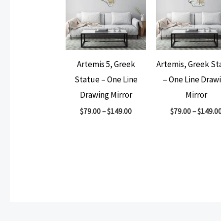
Artemis 5, Greek
Artemis, Greek St
Statue – One Line
– One Line Draw
Drawing Mirror
Mirror
$
79.00
–
$
149.00
$
79.00
–
$
149.0