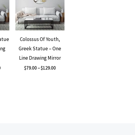
atue
Colossus Of Youth,
ing
Greek Statue – One
Line Drawing Mirror
0
$
79.00
–
$
129.00