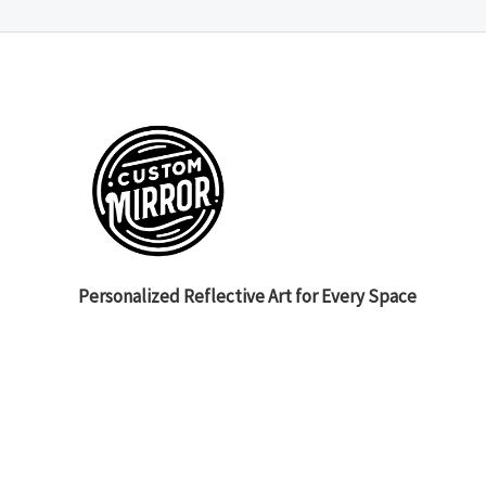
Personalized Reflective Art for Every Space