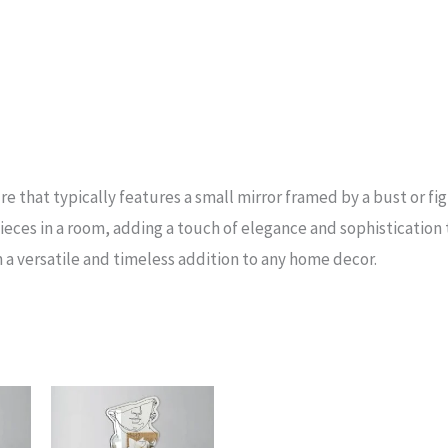
re that typically features a small mirror framed by a bust or figu
eces in a room, adding a touch of elegance and sophistication 
 a versatile and timeless addition to any home decor.