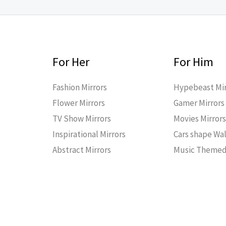
For Her
For Him
Fashion Mirrors
Hypebeast Mir
Flower Mirrors
Gamer Mirrors
TV Show Mirrors
Movies Mirror
Inspirational Mirrors
Cars shape Wal
Abstract Mirrors
Music Themed