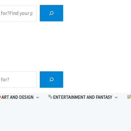
ART AND DESIGN
ENTERTAINMENT AND FANTASY