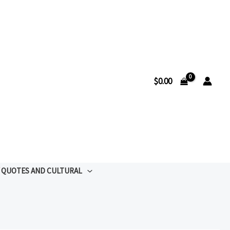
$
0.00
QUOTES AND CULTURAL