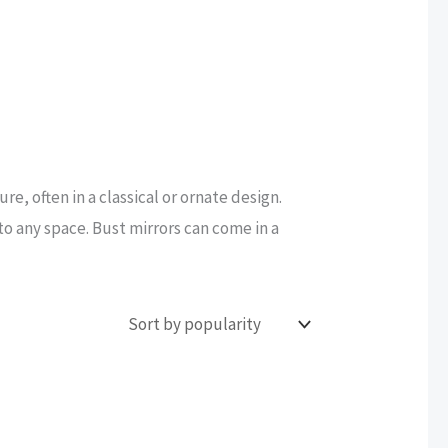
re, often in a classical or ornate design.
to any space. Bust mirrors can come in a