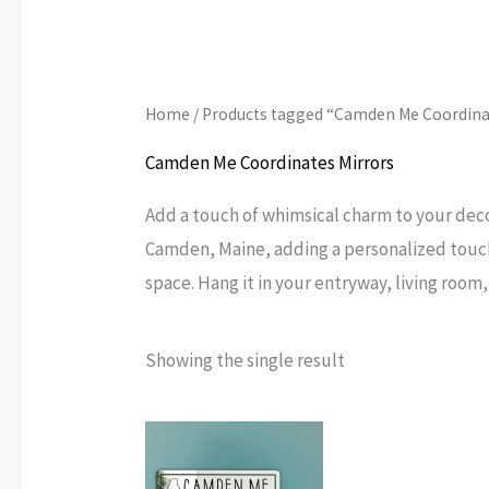
Home
/ Products tagged “Camden Me Coordina
Camden Me Coordinates Mirrors
Add a touch of whimsical charm to your dec
Camden, Maine, adding a personalized touch 
space. Hang it in your entryway, living room
Showing the single result