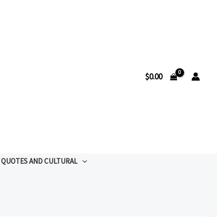
$
0.00
QUOTES AND CULTURAL