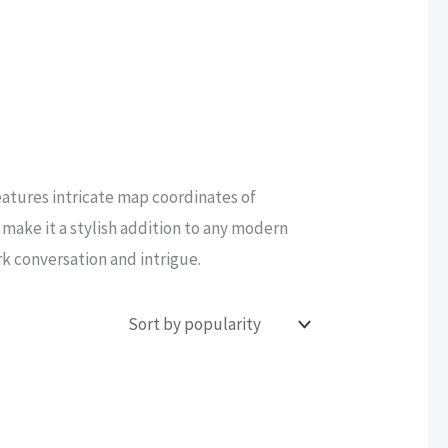
atures intricate map coordinates of
make it a stylish addition to any modern
rk conversation and intrigue.