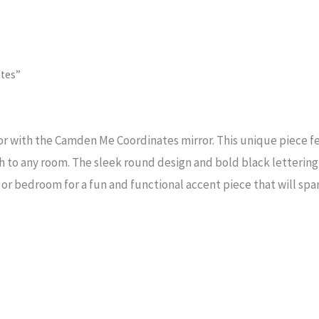
tes”
or with the Camden Me Coordinates mirror. This unique piece fe
to any room. The sleek round design and bold black lettering 
, or bedroom for a fun and functional accent piece that will spa