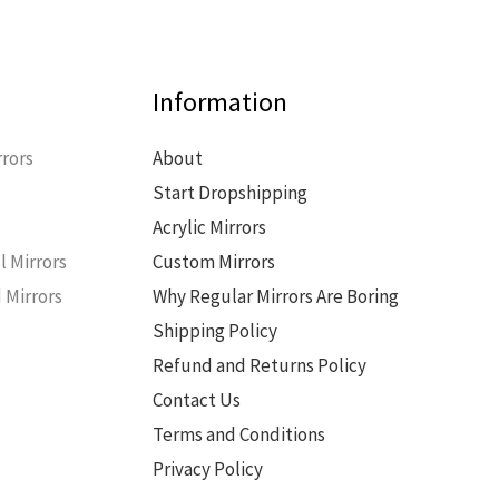
Information
rors
About
Start Dropshipping
s
Acrylic Mirrors
l Mirrors
Custom Mirrors
 Mirrors
Why Regular Mirrors Are Boring
Shipping Policy
Refund and Returns Policy
Contact Us
Terms and Conditions
Privacy Policy