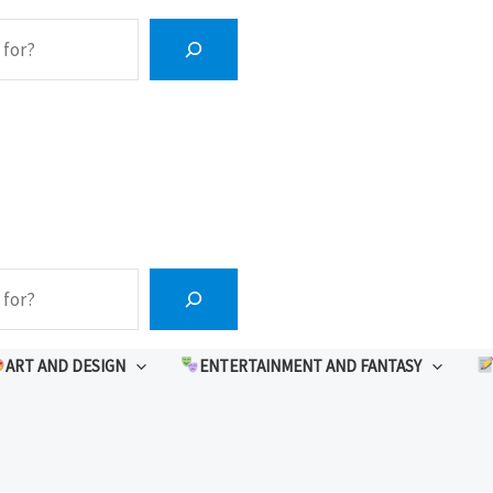
ART AND DESIGN
ENTERTAINMENT AND FANTASY