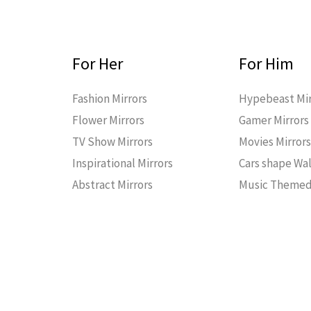
For Her
For Him
Fashion Mirrors
Hypebeast Mir
Flower Mirrors
Gamer Mirrors
TV Show Mirrors
Movies Mirror
Inspirational Mirrors
Cars shape Wal
Abstract Mirrors
Music Themed