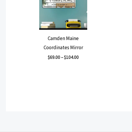
Camden Maine
Coordinates Mirror
$
69.00
–
$
104.00