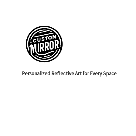
Personalized Reflective Art for Every Space