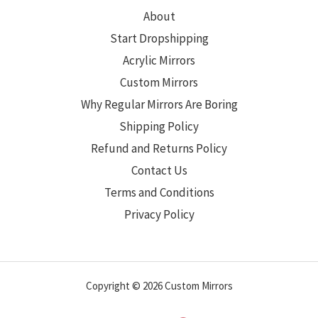
About
Start Dropshipping
Acrylic Mirrors
Custom Mirrors
Why Regular Mirrors Are Boring
Shipping Policy
Refund and Returns Policy
Contact Us
Terms and Conditions
Privacy Policy
Copyright © 2026 Custom Mirrors