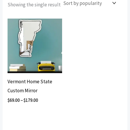
Showing the single result
Vermont Home State
Custom Mirror
$
69.00
–
$
179.00