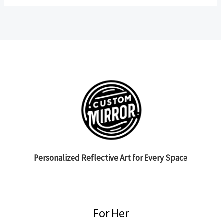
Personalized Reflective Art for Every Space
For Her