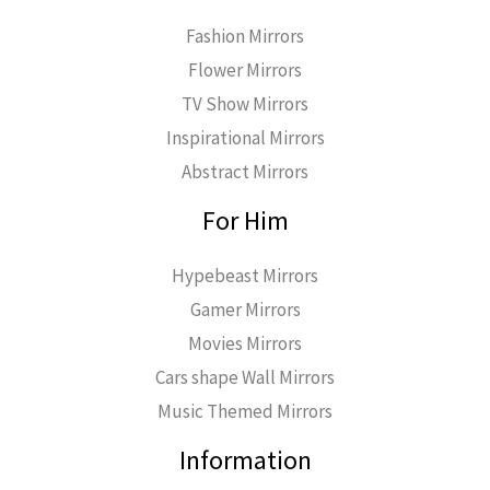
Fashion Mirrors
Flower Mirrors
TV Show Mirrors
Inspirational Mirrors
Abstract Mirrors
For Him
Hypebeast Mirrors
Gamer Mirrors
Movies Mirrors
Cars shape Wall Mirrors
Music Themed Mirrors
Information