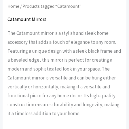
Home
/ Products tagged “Catamount”
Catamount Mirrors
The Catamount mirror is a stylish and sleek home
accessory that adds a touch of elegance to any room.
Featuring a unique design with a sleek black frame and
a beveled edge, this mirror is perfect for creating a
modern and sophisticated look in your space. The
Catamount mirror is versatile and can be hung either
vertically or horizontally, making it a versatile and
functional piece for any home decor. Its high-quality
construction ensures durability and longevity, making
it a timeless addition to your home.