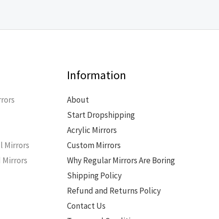
Information
rors
About
Start Dropshipping
s
Acrylic Mirrors
l Mirrors
Custom Mirrors
 Mirrors
Why Regular Mirrors Are Boring
Shipping Policy
Refund and Returns Policy
Contact Us