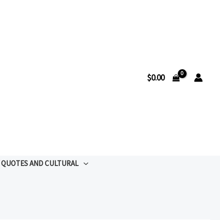
$
0.00
QUOTES AND CULTURAL