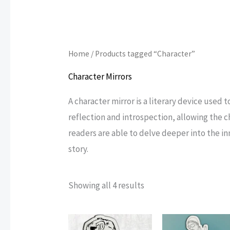
Home
/ Products tagged “Character”
Character Mirrors
A character mirror is a literary device used 
reflection and introspection, allowing the c
readers are able to delve deeper into the i
story.
Sorted
Showing all 4 results
by
popularity