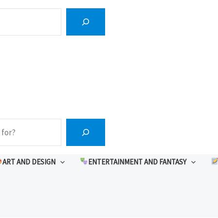
ART AND DESIGN
ENTERTAINMENT AND FANTASY