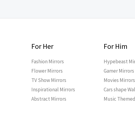
For Her
For Him
Fashion Mirrors
Hypebeast Mir
Flower Mirrors
Gamer Mirrors
TV Show Mirrors
Movies Mirror
Inspirational Mirrors
Cars shape Wal
Abstract Mirrors
Music Themed