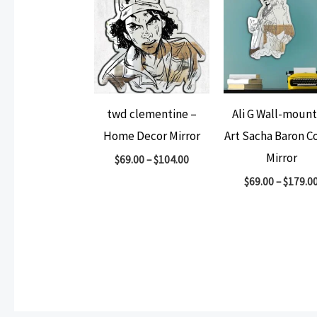
twd clementine –
Ali G Wall-moun
Home Decor Mirror
Art Sacha Baron C
Mirror
$
69.00
–
$
104.00
$
69.00
–
$
179.0