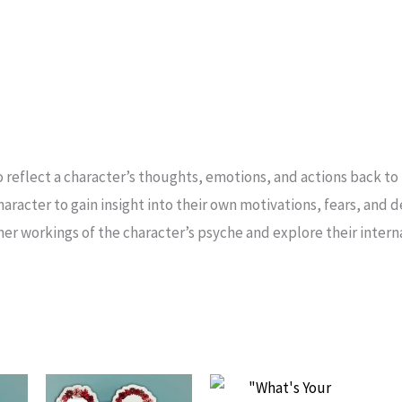
to reflect a character’s thoughts, emotions, and actions back to t
haracter to gain insight into their own motivations, fears, and 
nner workings of the character’s psyche and explore their inter