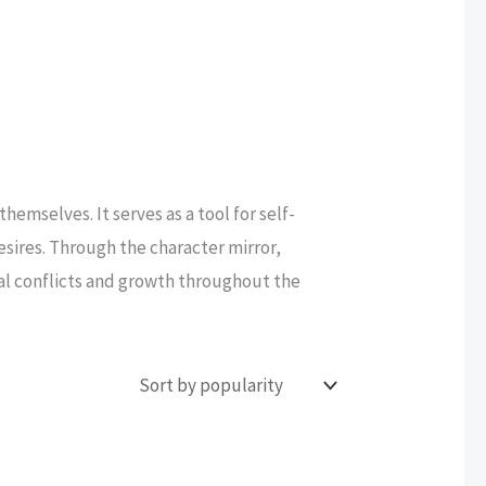
hemselves. It serves as a tool for self-
desires. Through the character mirror,
nal conflicts and growth throughout the