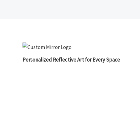
Personalized Reflective Art for Every Space