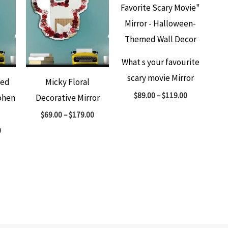
What s your favourite
scary movie Mirror
ted
Micky Floral
$
89.00
–
$
119.00
ohen
Decorative Mirror
$
69.00
–
$
179.00
0