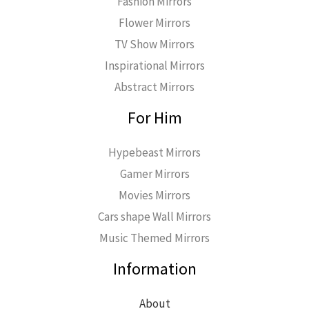
Fashion Mirrors
Flower Mirrors
TV Show Mirrors
Inspirational Mirrors
Abstract Mirrors
For Him
Hypebeast Mirrors
Gamer Mirrors
Movies Mirrors
Cars shape Wall Mirrors
Music Themed Mirrors
Information
About