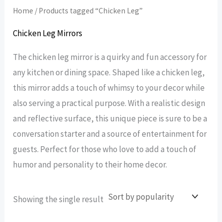
Home
/ Products tagged “Chicken Leg”
Chicken Leg Mirrors
The chicken leg mirror is a quirky and fun accessory for
any kitchen or dining space. Shaped like a chicken leg,
this mirror adds a touch of whimsy to your decor while
also serving a practical purpose. With a realistic design
and reflective surface, this unique piece is sure to be a
conversation starter and a source of entertainment for
guests. Perfect for those who love to add a touch of
humor and personality to their home decor.
Showing the single result