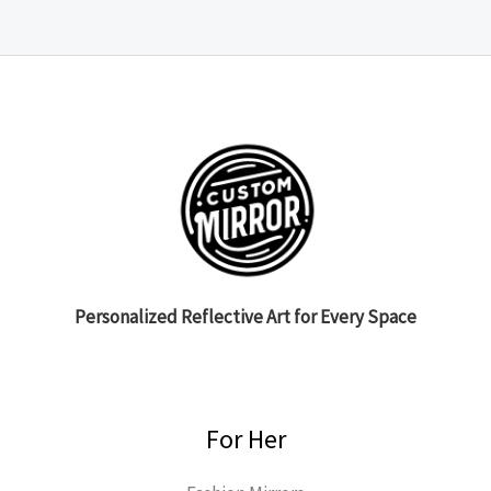
Personalized Reflective Art for Every Space
For Her