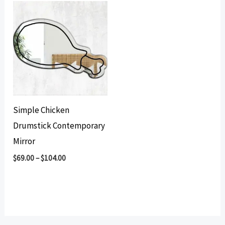
Simple Chicken
Drumstick Contemporary
Mirror
$
69.00
–
$
104.00