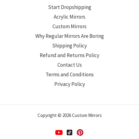
Start Dropshipping
Acrylic Mirrors
Custom Mirrors
Why Regular Mirrors Are Boring
Shipping Policy
Refund and Returns Policy
Contact Us
Terms and Conditions
Privacy Policy
Copyright © 2026 Custom Mirrors