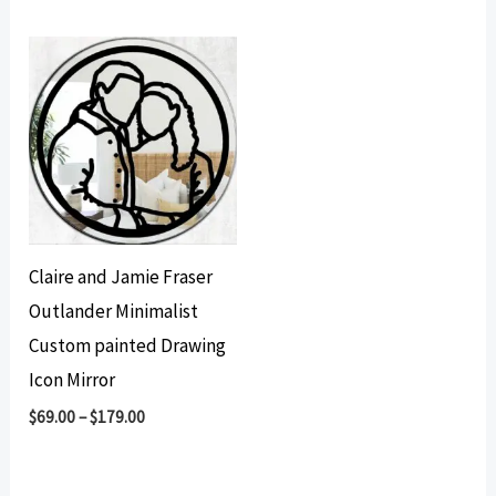
Claire and Jamie Fraser
Outlander Minimalist
Custom painted Drawing
Icon Mirror
$
69.00
–
$
179.00