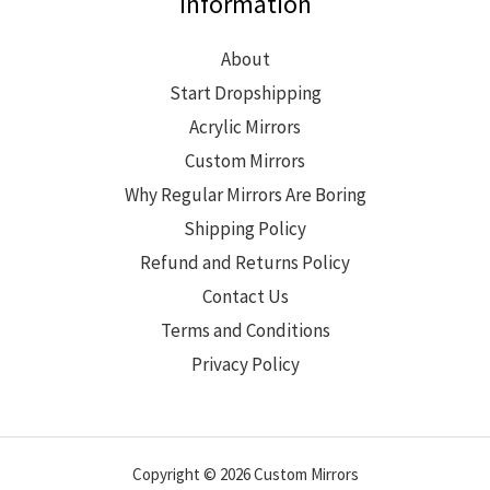
Information
About
Start Dropshipping
Acrylic Mirrors
Custom Mirrors
Why Regular Mirrors Are Boring
Shipping Policy
Refund and Returns Policy
Contact Us
Terms and Conditions
Privacy Policy
Copyright © 2026 Custom Mirrors