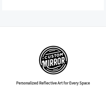
Personalized Reflective Art for Every Space