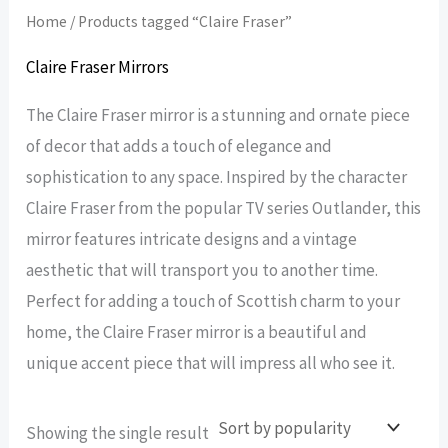
Home
/ Products tagged “Claire Fraser”
Claire Fraser Mirrors
The Claire Fraser mirror is a stunning and ornate piece
of decor that adds a touch of elegance and
sophistication to any space. Inspired by the character
Claire Fraser from the popular TV series Outlander, this
mirror features intricate designs and a vintage
aesthetic that will transport you to another time.
Perfect for adding a touch of Scottish charm to your
home, the Claire Fraser mirror is a beautiful and
unique accent piece that will impress all who see it.
Showing the single result