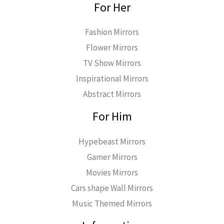
For Her
Fashion Mirrors
Flower Mirrors
TV Show Mirrors
Inspirational Mirrors
Abstract Mirrors
For Him
Hypebeast Mirrors
Gamer Mirrors
Movies Mirrors
Cars shape Wall Mirrors
Music Themed Mirrors