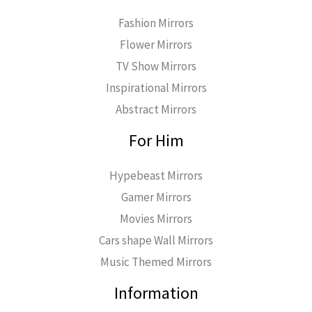
Fashion Mirrors
Flower Mirrors
TV Show Mirrors
Inspirational Mirrors
Abstract Mirrors
For Him
Hypebeast Mirrors
Gamer Mirrors
Movies Mirrors
Cars shape Wall Mirrors
Music Themed Mirrors
Information