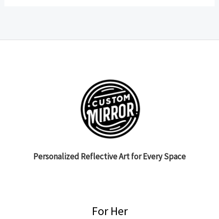
Personalized Reflective Art for Every Space
For Her