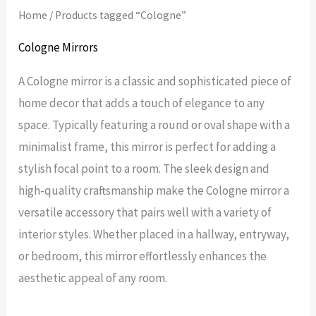
Home
/ Products tagged “Cologne”
Cologne Mirrors
A Cologne mirror is a classic and sophisticated piece of
home decor that adds a touch of elegance to any
space. Typically featuring a round or oval shape with a
minimalist frame, this mirror is perfect for adding a
stylish focal point to a room. The sleek design and
high-quality craftsmanship make the Cologne mirror a
versatile accessory that pairs well with a variety of
interior styles. Whether placed in a hallway, entryway,
or bedroom, this mirror effortlessly enhances the
aesthetic appeal of any room.