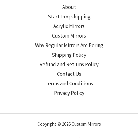
About
Start Dropshipping
Acrylic Mirrors
Custom Mirrors
Why Regular Mirrors Are Boring
Shipping Policy
Refund and Returns Policy
Contact Us
Terms and Conditions
Privacy Policy
Copyright © 2026 Custom Mirrors