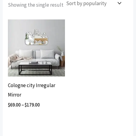
Showing the single result
Cologne city Irregular
Mirror
$
69.00
–
$
179.00