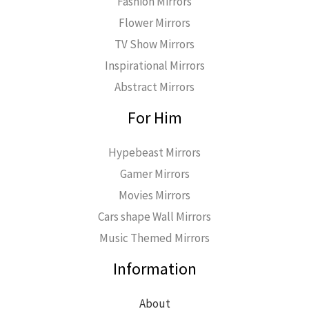
Fashion Mirrors
Flower Mirrors
TV Show Mirrors
Inspirational Mirrors
Abstract Mirrors
For Him
Hypebeast Mirrors
Gamer Mirrors
Movies Mirrors
Cars shape Wall Mirrors
Music Themed Mirrors
Information
About