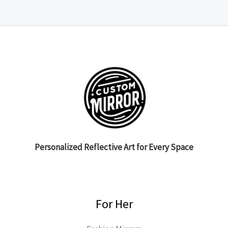
Personalized Reflective Art for Every Space
For Her