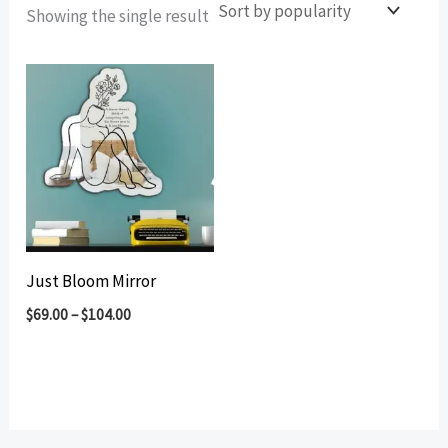
Showing the single result
Just Bloom Mirror
$
69.00
–
$
104.00