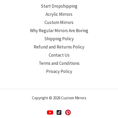
Start Dropshipping
Acrylic Mirrors
Custom Mirrors
Why Regular Mirrors Are Boring
Shipping Policy
Refund and Returns Policy
Contact Us
Terms and Conditions
Privacy Policy
Copyright © 2026 Custom Mirrors