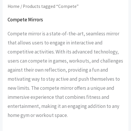
Home
/ Products tagged “Compete”
Compete Mirrors
Compete mirror is a state-of-the-art, seamless mirror
that allows users to engage in interactive and
competitive activities. With its advanced technology,
users can compete in games, workouts, and challenges
against their own reflection, providing a fun and
motivating way to stay active and push themselves to
new limits. The compete mirror offers a unique and
immersive experience that combines fitness and
entertainment, making it an engaging addition to any
home gym or workout space.