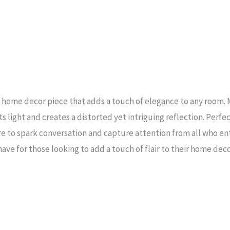
g home decor piece that adds a touch of elegance to any room. 
 light and creates a distorted yet intriguing reflection. Perfec
re to spark conversation and capture attention from all who ent
have for those looking to add a touch of flair to their home deco