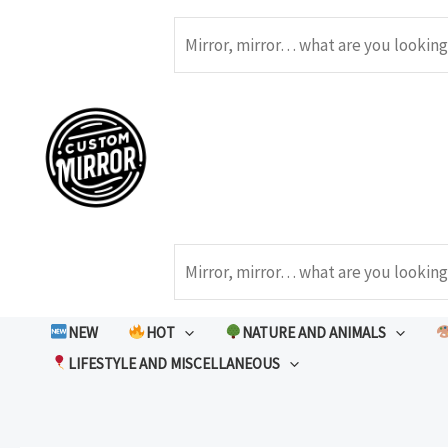
Skip
to
Search
content
Search
NEW
HOT
NATURE AND ANIMALS
LIFESTYLE AND MISCELLANEOUS