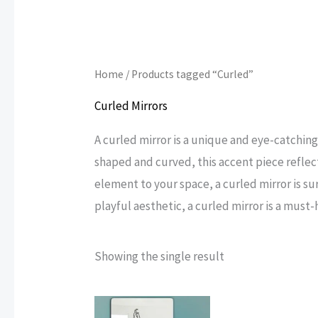
Home
/ Products tagged “Curled”
Curled Mirrors
A curled mirror is a unique and eye-catchin
shaped and curved, this accent piece reflects
element to your space, a curled mirror is su
playful aesthetic, a curled mirror is a must-
Showing the single result