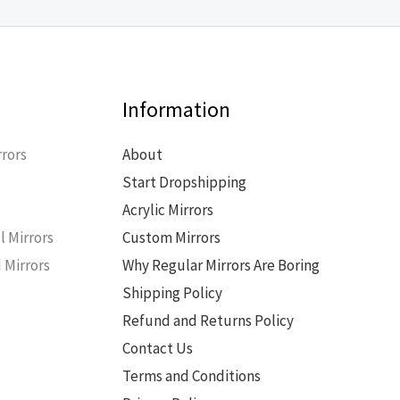
Information
rors
About
Start Dropshipping
s
Acrylic Mirrors
l Mirrors
Custom Mirrors
 Mirrors
Why Regular Mirrors Are Boring
Shipping Policy
Refund and Returns Policy
Contact Us
Terms and Conditions