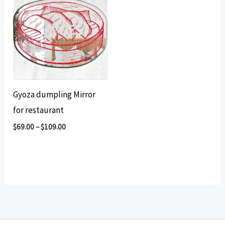
Gyoza dumpling Mirror
for restaurant
$
69.00
–
$
109.00