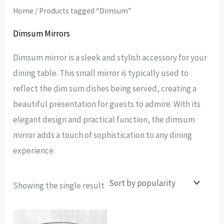
Home
/ Products tagged “Dimsum”
Dimsum Mirrors
Dimsum mirror is a sleek and stylish accessory for your
dining table. This small mirror is typically used to
reflect the dim sum dishes being served, creating a
beautiful presentation for guests to admire. With its
elegant design and practical function, the dimsum
mirror adds a touch of sophistication to any dining
experience.
Showing the single result