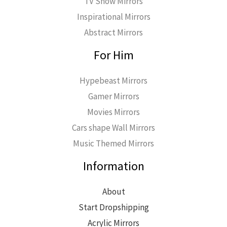
TV Show Mirrors
Inspirational Mirrors
Abstract Mirrors
For Him
Hypebeast Mirrors
Gamer Mirrors
Movies Mirrors
Cars shape Wall Mirrors
Music Themed Mirrors
Information
About
Start Dropshipping
Acrylic Mirrors