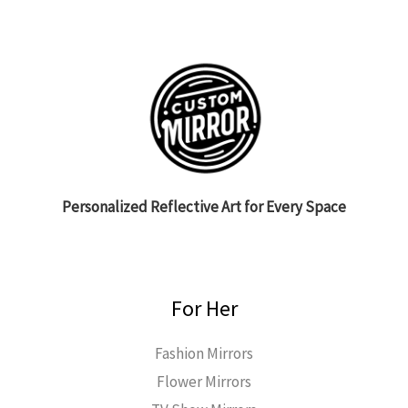
Personalized Reflective Art for Every Space
For Her
Fashion Mirrors
Flower Mirrors