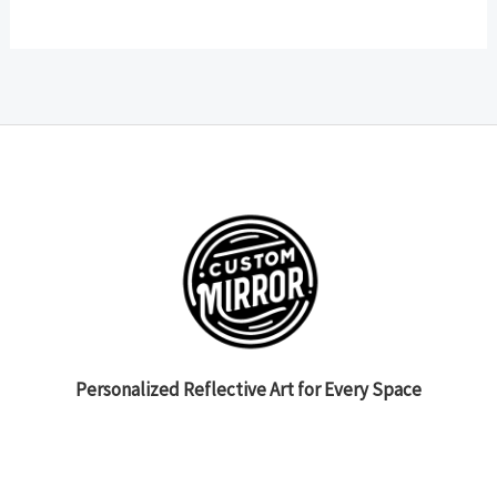
Personalized Reflective Art for Every Space