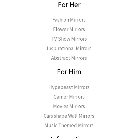
For Her
Fashion Mirrors
Flower Mirrors
TV Show Mirrors
Inspirational Mirrors
Abstract Mirrors
For Him
Hypebeast Mirrors
Gamer Mirrors
Movies Mirrors
Cars shape Wall Mirrors
Music Themed Mirrors