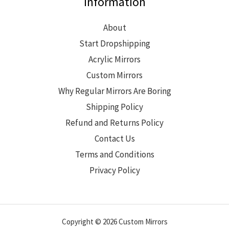
Information
About
Start Dropshipping
Acrylic Mirrors
Custom Mirrors
Why Regular Mirrors Are Boring
Shipping Policy
Refund and Returns Policy
Contact Us
Terms and Conditions
Privacy Policy
Copyright © 2026 Custom Mirrors