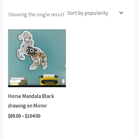
Showing the single result
Horse Mandala Black
drawing on Mirror
$
69.00
–
$
104.00