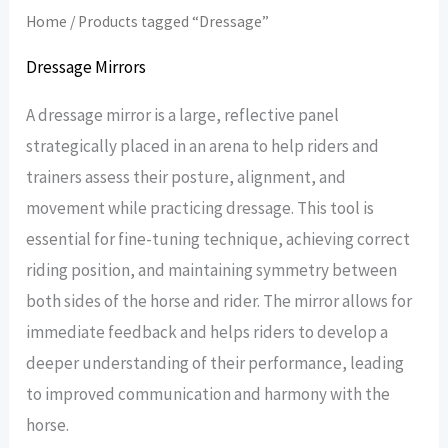
Home
/ Products tagged “Dressage”
Dressage Mirrors
A dressage mirror is a large, reflective panel
strategically placed in an arena to help riders and
trainers assess their posture, alignment, and
movement while practicing dressage. This tool is
essential for fine-tuning technique, achieving correct
riding position, and maintaining symmetry between
both sides of the horse and rider. The mirror allows for
immediate feedback and helps riders to develop a
deeper understanding of their performance, leading
to improved communication and harmony with the
horse.