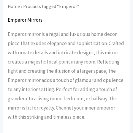
Home
/ Products tagged “Emperor”
Emperor Mirrors
Emperor mirror is a regal and luxurious home decor
piece that exudes elegance and sophistication. Crafted
with ornate details and intricate designs, this mirror
creates a majestic focal point in any room. Reflecting
light and creating the illusion of a larger space, the
Emperor mirror adds a touch of glamour and opulence
to any interior setting. Perfect for adding a touch of
grandeur to a living room, bedroom, or hallway, this
mirror is fit for royalty. Channel your inner emperor
with this striking and timeless piece.