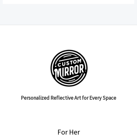
Personalized Reflective Art for Every Space
For Her