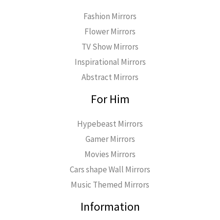
Fashion Mirrors
Flower Mirrors
TV Show Mirrors
Inspirational Mirrors
Abstract Mirrors
For Him
Hypebeast Mirrors
Gamer Mirrors
Movies Mirrors
Cars shape Wall Mirrors
Music Themed Mirrors
Information