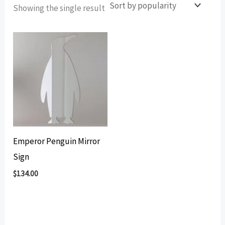
Showing the single result
Emperor Penguin Mirror
Sign
$
134.00