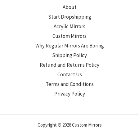
About
Start Dropshipping
Acrylic Mirrors
Custom Mirrors
Why Regular Mirrors Are Boring
Shipping Policy
Refund and Returns Policy
Contact Us
Terms and Conditions
Privacy Policy
Copyright © 2026 Custom Mirrors