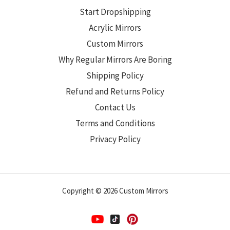
Start Dropshipping
Acrylic Mirrors
Custom Mirrors
Why Regular Mirrors Are Boring
Shipping Policy
Refund and Returns Policy
Contact Us
Terms and Conditions
Privacy Policy
Copyright © 2026 Custom Mirrors