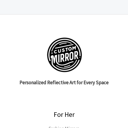
Personalized Reflective Art for Every Space
For Her