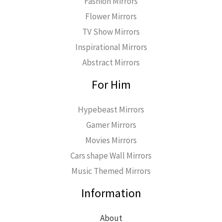
Fashion Mirrors
Flower Mirrors
TV Show Mirrors
Inspirational Mirrors
Abstract Mirrors
For Him
Hypebeast Mirrors
Gamer Mirrors
Movies Mirrors
Cars shape Wall Mirrors
Music Themed Mirrors
Information
About