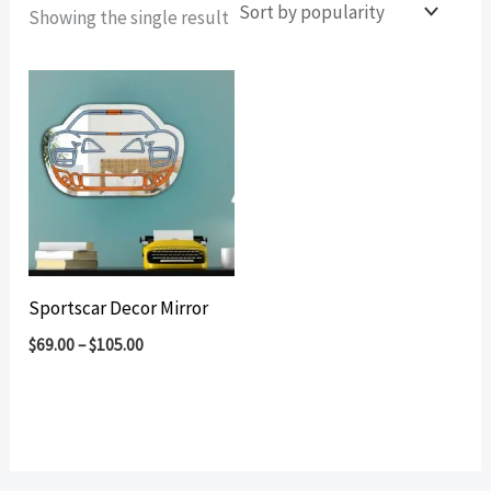
Showing the single result
Sportscar Decor Mirror
$
69.00
–
$
105.00