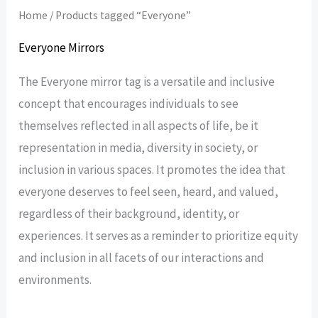
Home
/ Products tagged “Everyone”
Everyone Mirrors
The Everyone mirror tag is a versatile and inclusive
concept that encourages individuals to see
themselves reflected in all aspects of life, be it
representation in media, diversity in society, or
inclusion in various spaces. It promotes the idea that
everyone deserves to feel seen, heard, and valued,
regardless of their background, identity, or
experiences. It serves as a reminder to prioritize equity
and inclusion in all facets of our interactions and
environments.