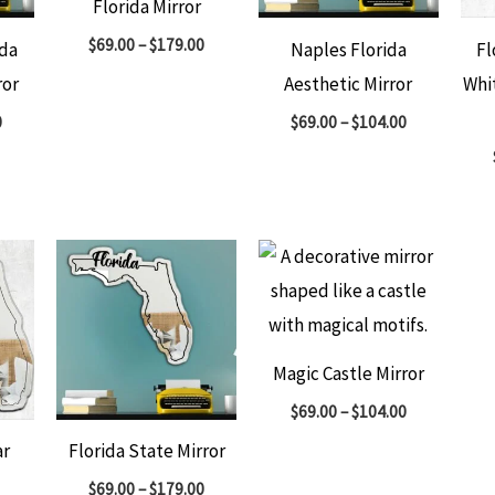
Florida Mirror
$
69.00
–
$
179.00
ida
Naples Florida
Fl
ror
Aesthetic Mirror
Whi
0
$
69.00
–
$
104.00
Magic Castle Mirror
$
69.00
–
$
104.00
ar
Florida State Mirror
$
69.00
–
$
179.00