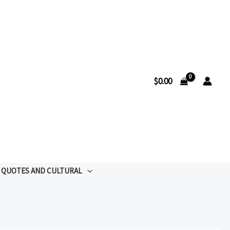
$
0.00
QUOTES AND CULTURAL