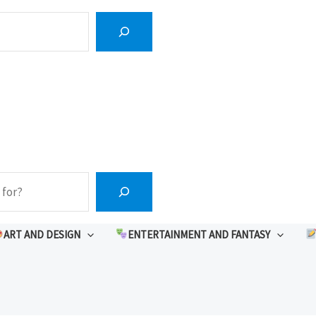
ART AND DESIGN
ENTERTAINMENT AND FANTASY