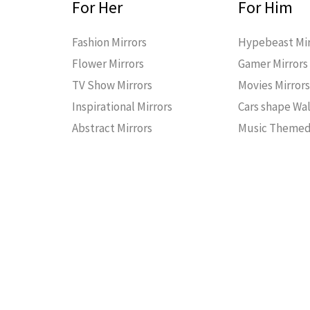
For Her
For Him
Fashion Mirrors
Hypebeast Mir
Flower Mirrors
Gamer Mirrors
TV Show Mirrors
Movies Mirror
Inspirational Mirrors
Cars shape Wal
Abstract Mirrors
Music Themed