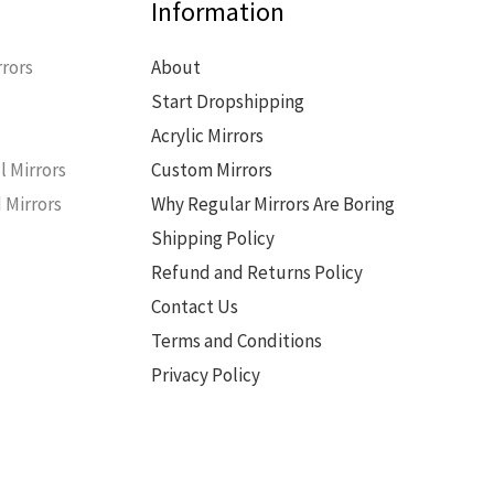
Information
rors
About
Start Dropshipping
s
Acrylic Mirrors
l Mirrors
Custom Mirrors
 Mirrors
Why Regular Mirrors Are Boring
Shipping Policy
Refund and Returns Policy
Contact Us
Terms and Conditions
Privacy Policy