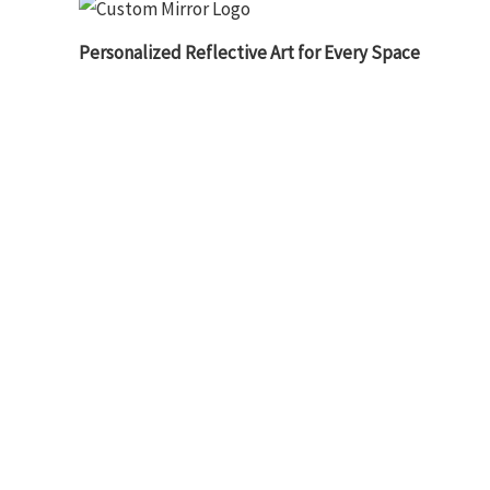
Personalized Reflective Art for Every Space