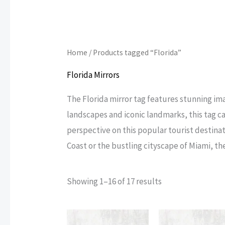
Home
/ Products tagged “Florida”
Florida Mirrors
The Florida mirror tag features stunning im
landscapes and iconic landmarks, this tag c
perspective on this popular tourist destinat
Coast or the bustling cityscape of Miami, the
Sorted
Showing 1–16 of 17 results
by
popularity