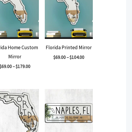
rida Home Custom
Florida Printed Mirror
Mirror
$
69.00
–
$
104.00
$
69.00
–
$
179.00