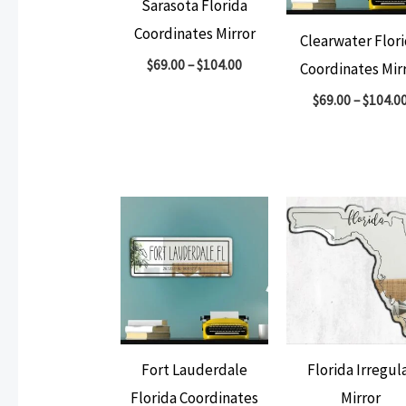
Sarasota Florida
Coordinates Mirror
Clearwater Flor
$
69.00
–
$
104.00
Coordinates Mir
$
69.00
–
$
104.0
Fort Lauderdale
Florida Irregul
Florida Coordinates
Mirror