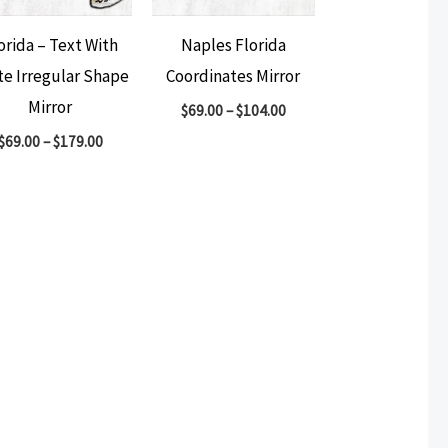
orida – Text With
Naples Florida
te Irregular Shape
Coordinates Mirror
Mirror
$
69.00
–
$
104.00
$
69.00
–
$
179.00