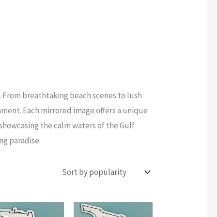
e. From breathtaking beach scenes to lush
onment. Each mirrored image offers a unique
r showcasing the calm waters of the Gulf
ing paradise.