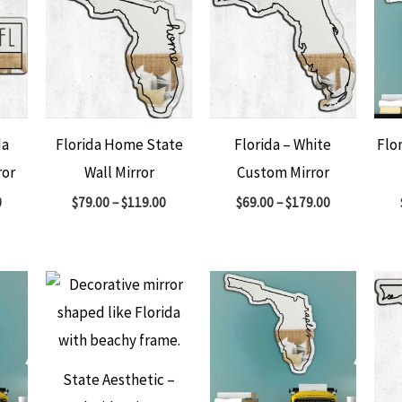
da
Florida Home State
Florida – White
Flo
ror
Wall Mirror
Custom Mirror
0
$
79.00
–
$
119.00
$
69.00
–
$
179.00
State Aesthetic –