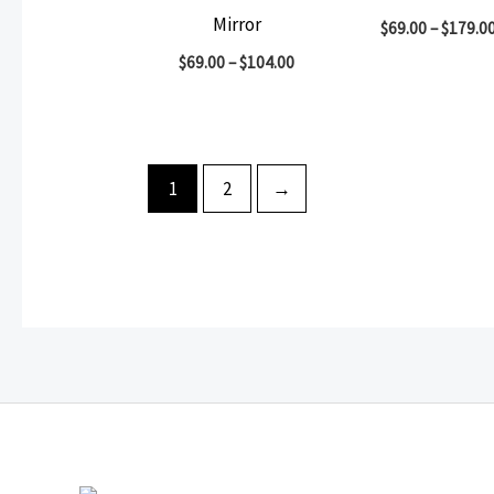
Mirror
$
69.00
–
$
179.0
$
69.00
–
$
104.00
1
2
→