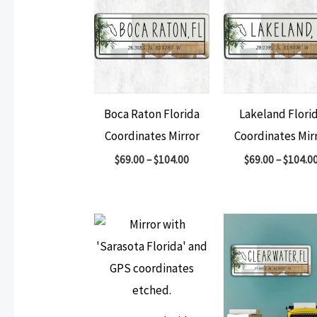
Boca Raton Florida
Lakeland Flori
Coordinates Mirror
Coordinates Mir
$
69.00
–
$
104.00
$
69.00
–
$
104.0