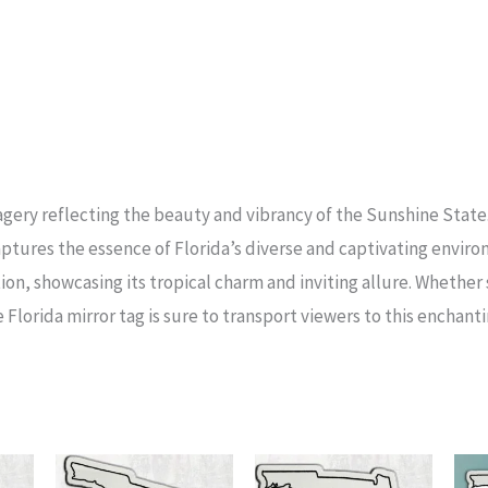
agery reflecting the beauty and vibrancy of the Sunshine Stat
aptures the essence of Florida’s diverse and captivating envir
ion, showcasing its tropical charm and inviting allure. Whethe
 Florida mirror tag is sure to transport viewers to this enchant