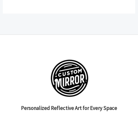
Personalized Reflective Art for Every Space