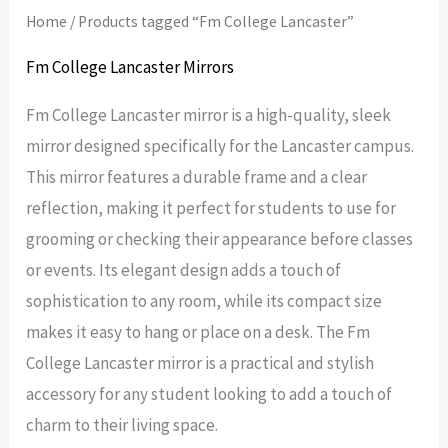
Home
/ Products tagged “Fm College Lancaster”
Fm College Lancaster Mirrors
Fm College Lancaster mirror is a high-quality, sleek
mirror designed specifically for the Lancaster campus.
This mirror features a durable frame and a clear
reflection, making it perfect for students to use for
grooming or checking their appearance before classes
or events. Its elegant design adds a touch of
sophistication to any room, while its compact size
makes it easy to hang or place on a desk. The Fm
College Lancaster mirror is a practical and stylish
accessory for any student looking to add a touch of
charm to their living space.