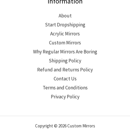
Information
About
Start Dropshipping
Acrylic Mirrors
Custom Mirrors
Why Regular Mirrors Are Boring
Shipping Policy
Refund and Returns Policy
Contact Us
Terms and Conditions
Privacy Policy
Copyright © 2026 Custom Mirrors