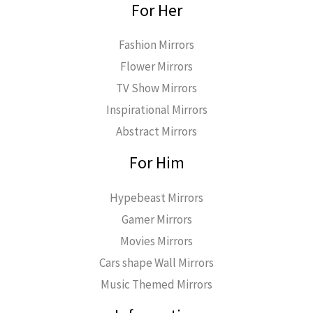
For Her
Fashion Mirrors
Flower Mirrors
TV Show Mirrors
Inspirational Mirrors
Abstract Mirrors
For Him
Hypebeast Mirrors
Gamer Mirrors
Movies Mirrors
Cars shape Wall Mirrors
Music Themed Mirrors