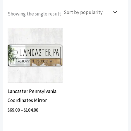
Showing the single result
Lancaster Pennsylvania
Coordinates Mirror
$
69.00
–
$
104.00