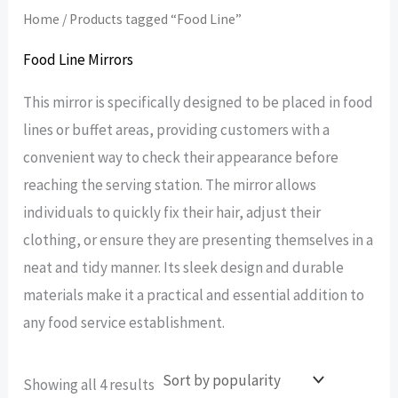
Home
/ Products tagged “Food Line”
Food Line Mirrors
This mirror is specifically designed to be placed in food
lines or buffet areas, providing customers with a
convenient way to check their appearance before
reaching the serving station. The mirror allows
individuals to quickly fix their hair, adjust their
clothing, or ensure they are presenting themselves in a
neat and tidy manner. Its sleek design and durable
materials make it a practical and essential addition to
any food service establishment.
Sorted
Showing all 4 results