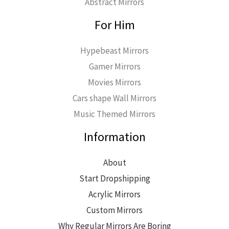
Abstract Mirrors
For Him
Hypebeast Mirrors
Gamer Mirrors
Movies Mirrors
Cars shape Wall Mirrors
Music Themed Mirrors
Information
About
Start Dropshipping
Acrylic Mirrors
Custom Mirrors
Why Regular Mirrors Are Boring