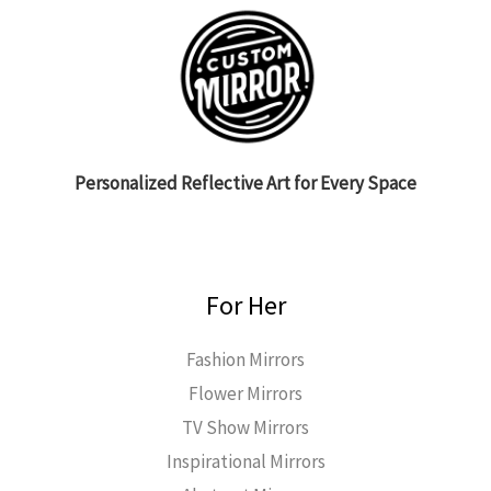
Personalized Reflective Art for Every Space
For Her
Fashion Mirrors
Flower Mirrors
TV Show Mirrors
Inspirational Mirrors