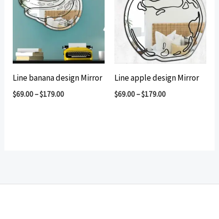
Line banana design Mirror
Line apple design Mirror
$
69.00
–
$
179.00
$
69.00
–
$
179.00