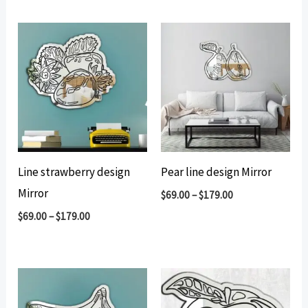
by
popularity
Line strawberry design
Pear line design Mirror
Mirror
$
69.00
–
$
179.00
$
69.00
–
$
179.00