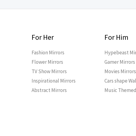
For Her
For Him
Fashion Mirrors
Hypebeast Mir
Flower Mirrors
Gamer Mirrors
TV Show Mirrors
Movies Mirror
Inspirational Mirrors
Cars shape Wal
Abstract Mirrors
Music Themed