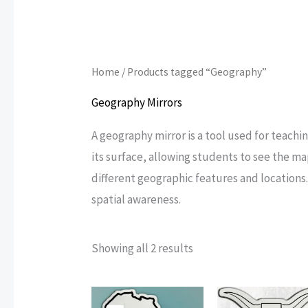
Home
/ Products tagged “Geography”
Geography Mirrors
A geography mirror is a tool used for teachi
its surface, allowing students to see the m
different geographic features and locations
spatial awareness.
Sorted
Showing all 2 results
by
popularity