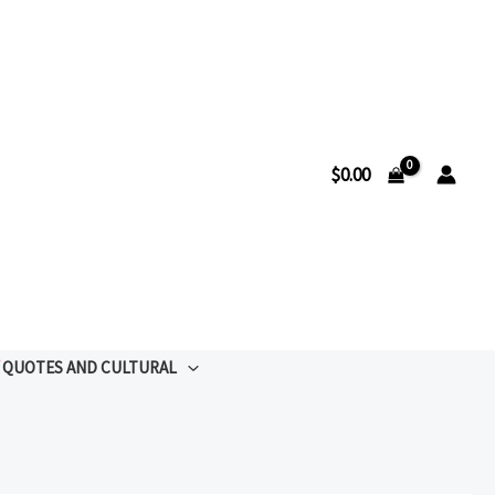
$
0.00
QUOTES AND CULTURAL