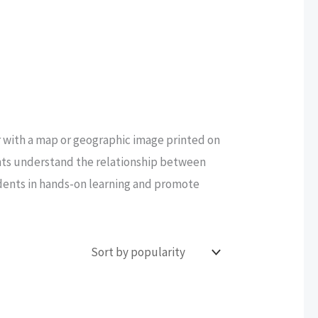
or with a map or geographic image printed on
ents understand the relationship between
udents in hands-on learning and promote