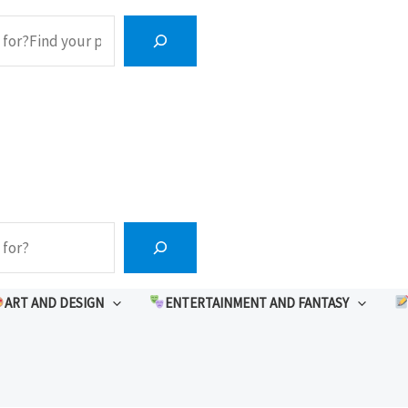
ART AND DESIGN
ENTERTAINMENT AND FANTASY