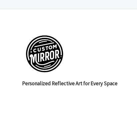
Personalized Reflective Art for Every Space