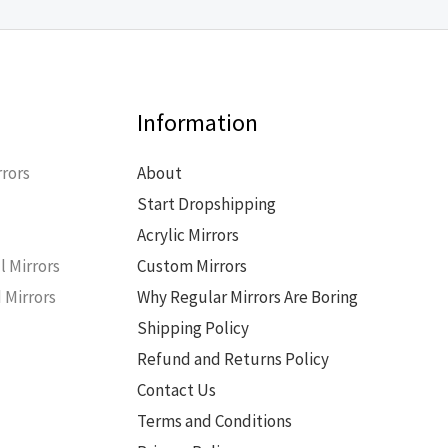
Information
rors
About
Start Dropshipping
s
Acrylic Mirrors
l Mirrors
Custom Mirrors
 Mirrors
Why Regular Mirrors Are Boring
Shipping Policy
Refund and Returns Policy
Contact Us
Terms and Conditions