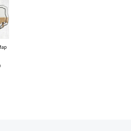
Map
0