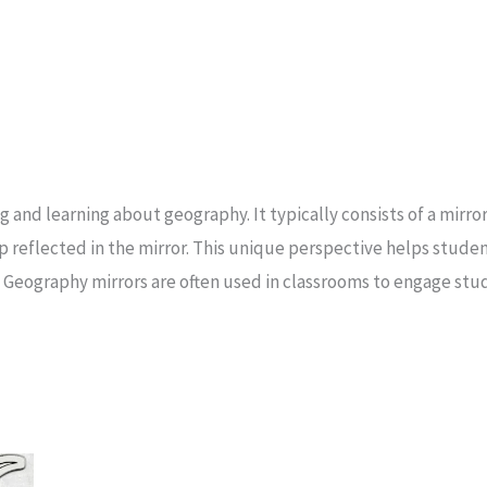
ng and learning about geography. It typically consists of a mirr
ap reflected in the mirror. This unique perspective helps stud
. Geography mirrors are often used in classrooms to engage st