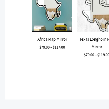
Africa Map Mirror
Texas Longhorn 
Mirror
$
79.00
–
$
114.00
$
79.00
–
$
119.0