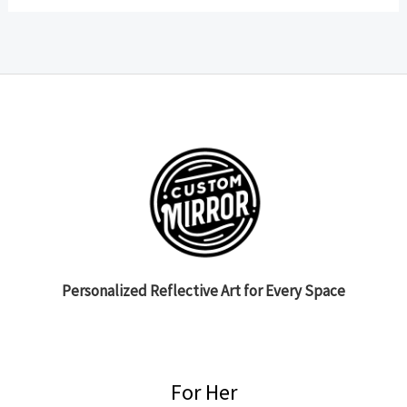
Personalized Reflective Art for Every Space
For Her