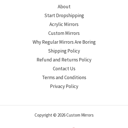
About
Start Dropshipping
Acrylic Mirrors
Custom Mirrors
Why Regular Mirrors Are Boring
Shipping Policy
Refund and Returns Policy
Contact Us
Terms and Conditions
Privacy Policy
Copyright © 2026 Custom Mirrors