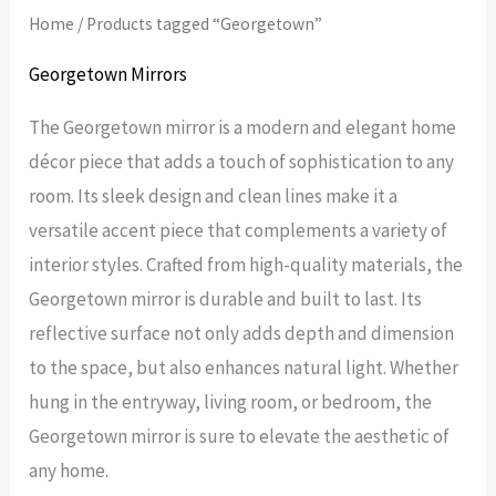
Home
/ Products tagged “Georgetown”
Georgetown Mirrors
The Georgetown mirror is a modern and elegant home
décor piece that adds a touch of sophistication to any
room. Its sleek design and clean lines make it a
versatile accent piece that complements a variety of
interior styles. Crafted from high-quality materials, the
Georgetown mirror is durable and built to last. Its
reflective surface not only adds depth and dimension
to the space, but also enhances natural light. Whether
hung in the entryway, living room, or bedroom, the
Georgetown mirror is sure to elevate the aesthetic of
any home.