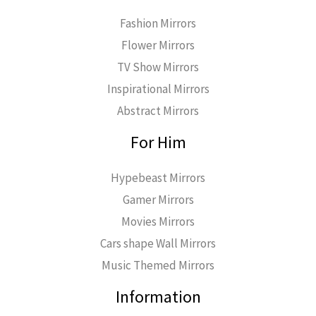
Fashion Mirrors
Flower Mirrors
TV Show Mirrors
Inspirational Mirrors
Abstract Mirrors
For Him
Hypebeast Mirrors
Gamer Mirrors
Movies Mirrors
Cars shape Wall Mirrors
Music Themed Mirrors
Information