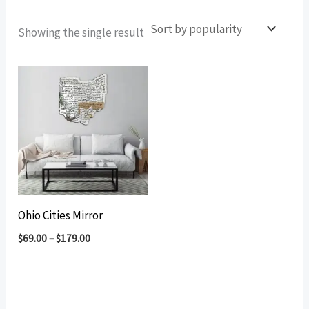
Showing the single result
Ohio Cities Mirror
$
69.00
–
$
179.00