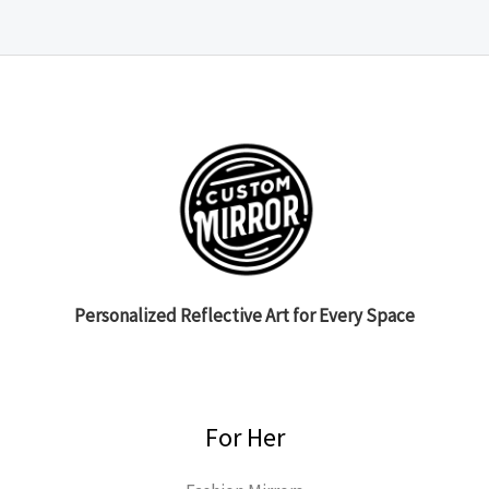
Personalized Reflective Art for Every Space
For Her