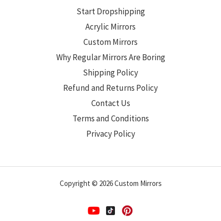
Start Dropshipping
Acrylic Mirrors
Custom Mirrors
Why Regular Mirrors Are Boring
Shipping Policy
Refund and Returns Policy
Contact Us
Terms and Conditions
Privacy Policy
Copyright © 2026 Custom Mirrors