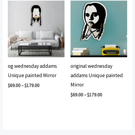
og wednesday addams
original wednesday
Unique painted Mirror
addams Unique painted
Mirror
$
69.00
–
$
179.00
$
69.00
–
$
179.00