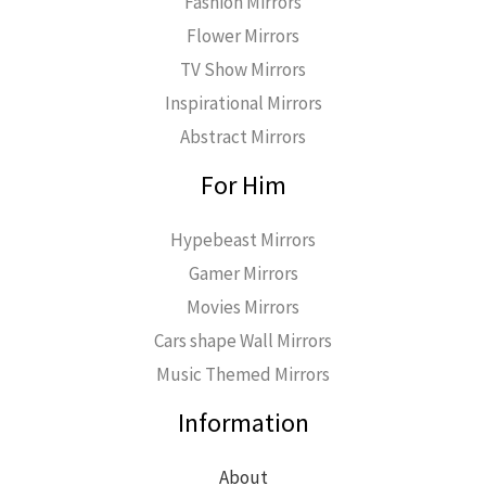
Fashion Mirrors
Flower Mirrors
TV Show Mirrors
Inspirational Mirrors
Abstract Mirrors
For Him
Hypebeast Mirrors
Gamer Mirrors
Movies Mirrors
Cars shape Wall Mirrors
Music Themed Mirrors
Information
About