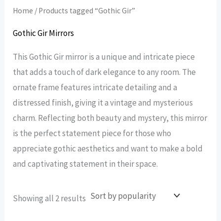
Home
/ Products tagged “Gothic Gir”
Gothic Gir Mirrors
This Gothic Gir mirror is a unique and intricate piece
that adds a touch of dark elegance to any room. The
ornate frame features intricate detailing and a
distressed finish, giving it a vintage and mysterious
charm. Reflecting both beauty and mystery, this mirror
is the perfect statement piece for those who
appreciate gothic aesthetics and want to make a bold
and captivating statement in their space.
Sorted
Showing all 2 results
by
popularity