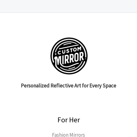
Personalized Reflective Art for Every Space
For Her
Fashion Mirrors