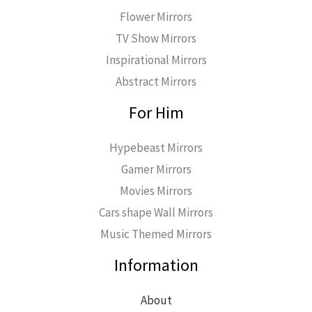
Flower Mirrors
TV Show Mirrors
Inspirational Mirrors
Abstract Mirrors
For Him
Hypebeast Mirrors
Gamer Mirrors
Movies Mirrors
Cars shape Wall Mirrors
Music Themed Mirrors
Information
About