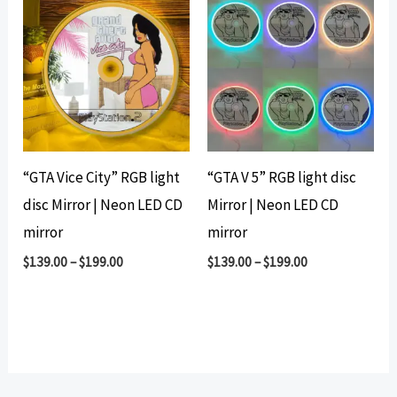
“GTA Vice City” RGB light
“GTA V 5” RGB light disc
disc Mirror | Neon LED CD
Mirror | Neon LED CD
mirror
mirror
$
139.00
–
$
199.00
$
139.00
–
$
199.00