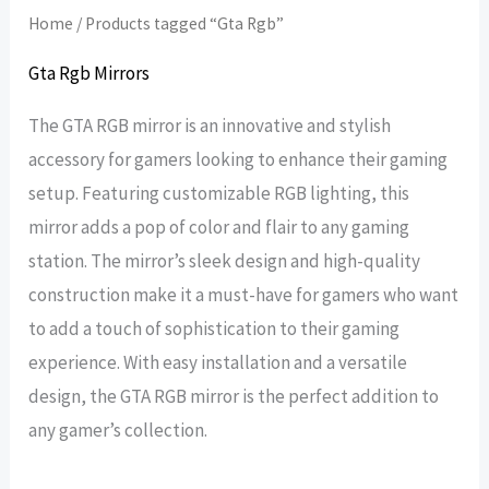
Home
/ Products tagged “Gta Rgb”
Gta Rgb Mirrors
The GTA RGB mirror is an innovative and stylish
accessory for gamers looking to enhance their gaming
setup. Featuring customizable RGB lighting, this
mirror adds a pop of color and flair to any gaming
station. The mirror’s sleek design and high-quality
construction make it a must-have for gamers who want
to add a touch of sophistication to their gaming
experience. With easy installation and a versatile
design, the GTA RGB mirror is the perfect addition to
any gamer’s collection.