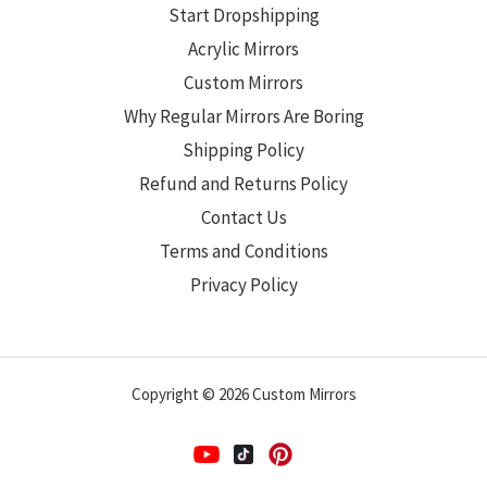
Start Dropshipping
Acrylic Mirrors
Custom Mirrors
Why Regular Mirrors Are Boring
Shipping Policy
Refund and Returns Policy
Contact Us
Terms and Conditions
Privacy Policy
Copyright © 2026 Custom Mirrors