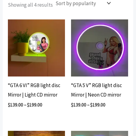
Sorted
Showing all 4 results
by
popularity
“GTA 6 VI” RGB light disc
“GTA 5 V” RGB light disc
Mirror | Light CD mirror
Mirror | Neon CD mirror
$
139.00
–
$
199.00
$
139.00
–
$
199.00