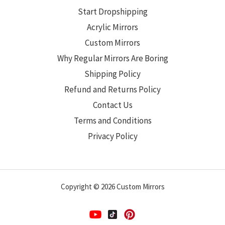
Start Dropshipping
Acrylic Mirrors
Custom Mirrors
Why Regular Mirrors Are Boring
Shipping Policy
Refund and Returns Policy
Contact Us
Terms and Conditions
Privacy Policy
Copyright © 2026 Custom Mirrors