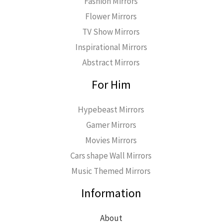
Fashion Mirrors
Flower Mirrors
TV Show Mirrors
Inspirational Mirrors
Abstract Mirrors
For Him
Hypebeast Mirrors
Gamer Mirrors
Movies Mirrors
Cars shape Wall Mirrors
Music Themed Mirrors
Information
About