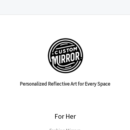
Personalized Reflective Art for Every Space
For Her