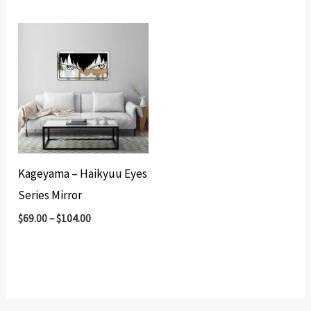
Kageyama – Haikyuu Eyes
Series Mirror
$
69.00
–
$
104.00