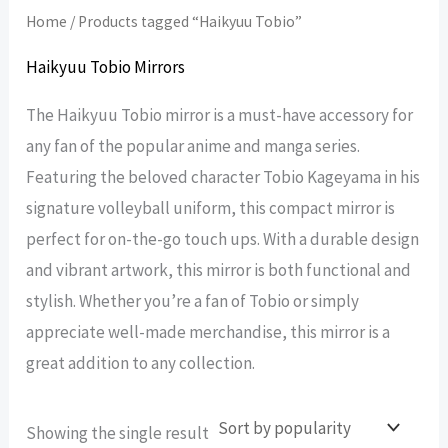
Home
/ Products tagged “Haikyuu Tobio”
Haikyuu Tobio Mirrors
The Haikyuu Tobio mirror is a must-have accessory for
any fan of the popular anime and manga series.
Featuring the beloved character Tobio Kageyama in his
signature volleyball uniform, this compact mirror is
perfect for on-the-go touch ups. With a durable design
and vibrant artwork, this mirror is both functional and
stylish. Whether you’re a fan of Tobio or simply
appreciate well-made merchandise, this mirror is a
great addition to any collection.
Showing the single result