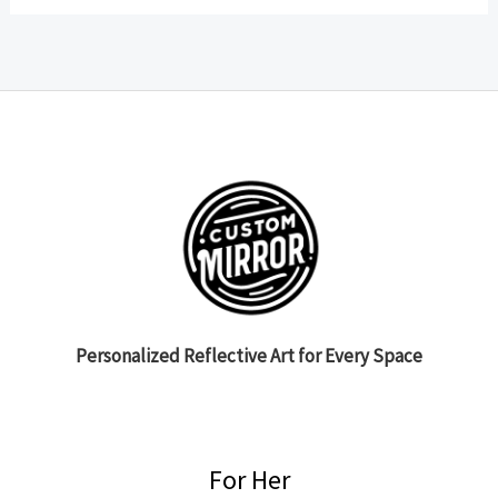
Personalized Reflective Art for Every Space
For Her