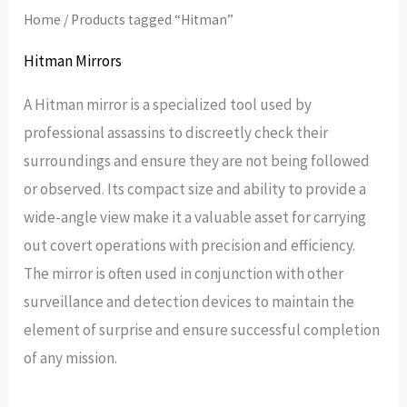
Home
/ Products tagged “Hitman”
Hitman Mirrors
A Hitman mirror is a specialized tool used by
professional assassins to discreetly check their
surroundings and ensure they are not being followed
or observed. Its compact size and ability to provide a
wide-angle view make it a valuable asset for carrying
out covert operations with precision and efficiency.
The mirror is often used in conjunction with other
surveillance and detection devices to maintain the
element of surprise and ensure successful completion
of any mission.