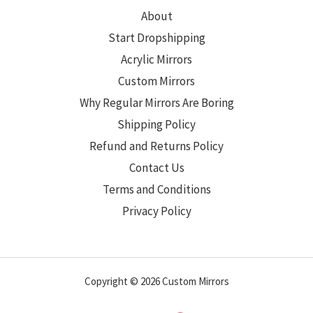
About
Start Dropshipping
Acrylic Mirrors
Custom Mirrors
Why Regular Mirrors Are Boring
Shipping Policy
Refund and Returns Policy
Contact Us
Terms and Conditions
Privacy Policy
Copyright © 2026 Custom Mirrors