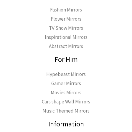
Fashion Mirrors
Flower Mirrors
TV Show Mirrors
Inspirational Mirrors
Abstract Mirrors
For Him
Hypebeast Mirrors
Gamer Mirrors
Movies Mirrors
Cars shape Wall Mirrors
Music Themed Mirrors
Information