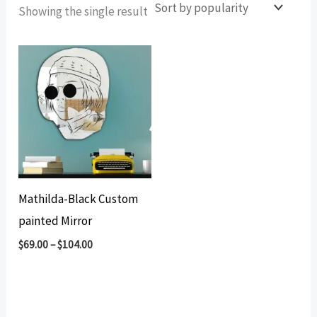
Showing the single result
Mathilda-Black Custom
painted Mirror
$
69.00
–
$
104.00