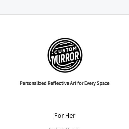
Personalized Reflective Art for Every Space
For Her