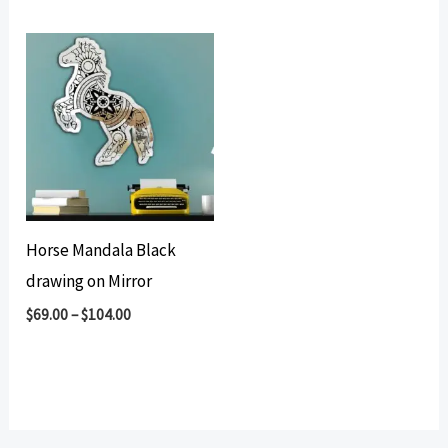
Horse Mandala Black
drawing on Mirror
$
69.00
–
$
104.00