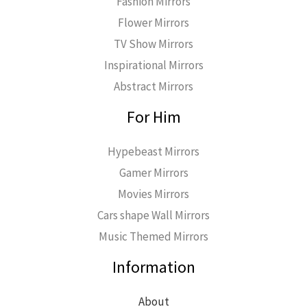
Fashion Mirrors
Flower Mirrors
TV Show Mirrors
Inspirational Mirrors
Abstract Mirrors
For Him
Hypebeast Mirrors
Gamer Mirrors
Movies Mirrors
Cars shape Wall Mirrors
Music Themed Mirrors
Information
About