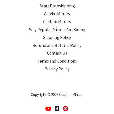
Start Dropshipping
Acrylic Mirrors
Custom Mirrors
Why Regular Mirrors Are Boring
Shipping Policy
Refund and Returns Policy
Contact Us
Terms and Conditions
Privacy Policy
Copyright © 2026 Custom Mirrors