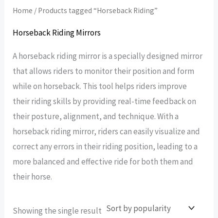
Home
/ Products tagged “Horseback Riding”
Horseback Riding Mirrors
A horseback riding mirror is a specially designed mirror
that allows riders to monitor their position and form
while on horseback. This tool helps riders improve
their riding skills by providing real-time feedback on
their posture, alignment, and technique. With a
horseback riding mirror, riders can easily visualize and
correct any errors in their riding position, leading to a
more balanced and effective ride for both them and
their horse.
Showing the single result