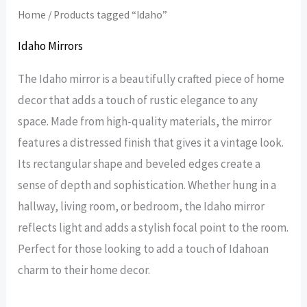
Home
/ Products tagged “Idaho”
Idaho Mirrors
The Idaho mirror is a beautifully crafted piece of home
decor that adds a touch of rustic elegance to any
space. Made from high-quality materials, the mirror
features a distressed finish that gives it a vintage look.
Its rectangular shape and beveled edges create a
sense of depth and sophistication. Whether hung in a
hallway, living room, or bedroom, the Idaho mirror
reflects light and adds a stylish focal point to the room.
Perfect for those looking to add a touch of Idahoan
charm to their home decor.