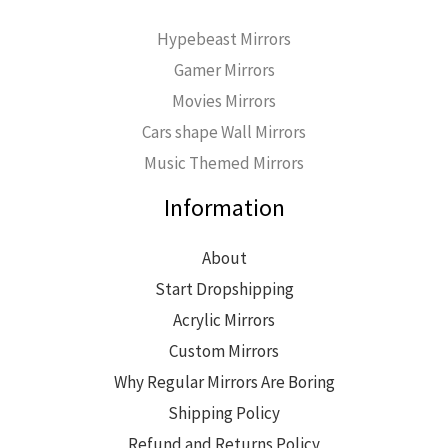
Hypebeast Mirrors
Gamer Mirrors
Movies Mirrors
Cars shape Wall Mirrors
Music Themed Mirrors
Information
About
Start Dropshipping
Acrylic Mirrors
Custom Mirrors
Why Regular Mirrors Are Boring
Shipping Policy
Refund and Returns Policy