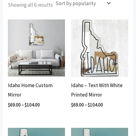
Sorted
Showing all 6 results
by
popularity
Idaho Home Custom
Idaho – Text With White
Mirror
Printed Mirror
$
69.00
–
$
104.00
$
69.00
–
$
104.00