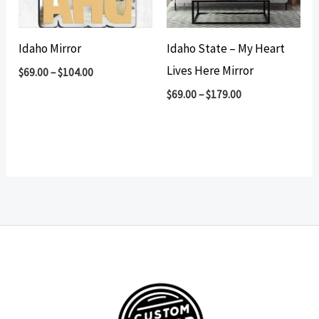
Idaho Mirror
Idaho State – My Heart
Lives Here Mirror
$
69.00
–
$
104.00
$
69.00
–
$
179.00