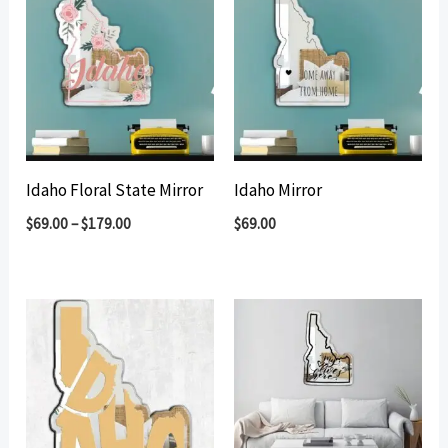
Idaho Floral State Mirror
Idaho Mirror
$
69.00
–
$
179.00
$
69.00