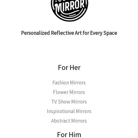
Personalized Reflective Art for Every Space
For Her
Fashion Mirrors
Flower Mirrors
TV Show Mirrors
Inspirational Mirrors
Abstract Mirrors
For Him