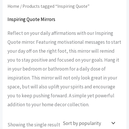
Home
/ Products tagged “Inspiring Quote”
Inspiring Quote Mirrors
Reflect on your daily affirmations with our Inspiring
Quote mirror. Featuring motivational messages to start
your day off on the right foot, this mirror will remind
you to stay positive and focused on your goals. Hang it
in your bedroom or bathroom for a daily dose of
inspiration. This mirror will not only look great in your
space, but will also uplift your spirits and encourage
you to keep pushing forward. A simple yet powerful
addition to your home decor collection.
Showing the single result