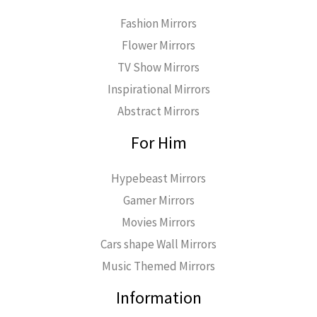
Fashion Mirrors
Flower Mirrors
TV Show Mirrors
Inspirational Mirrors
Abstract Mirrors
For Him
Hypebeast Mirrors
Gamer Mirrors
Movies Mirrors
Cars shape Wall Mirrors
Music Themed Mirrors
Information