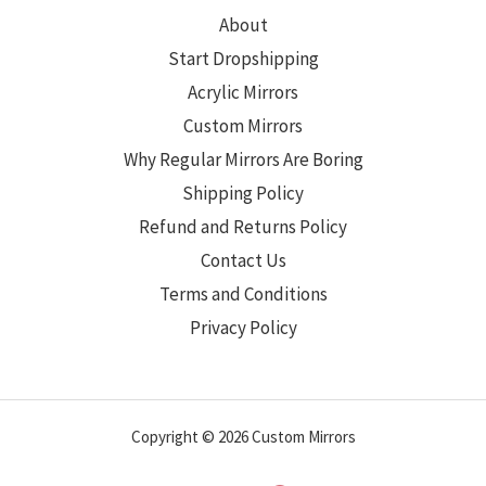
About
Start Dropshipping
Acrylic Mirrors
Custom Mirrors
Why Regular Mirrors Are Boring
Shipping Policy
Refund and Returns Policy
Contact Us
Terms and Conditions
Privacy Policy
Copyright © 2026 Custom Mirrors