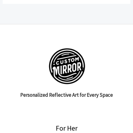
Personalized Reflective Art for Every Space
For Her