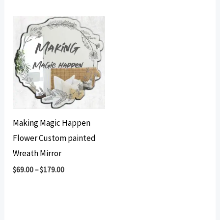
Making Magic Happen
Flower Custom painted
Wreath Mirror
$
69.00
–
$
179.00