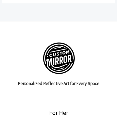
Personalized Reflective Art for Every Space
For Her