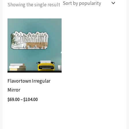
Showing the single result
Flavortown Irregular
Mirror
$
69.00
–
$
104.00