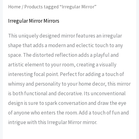
Home
/ Products tagged “Irregular Mirror”
Irregular Mirror Mirrors
This uniquely designed mirror features an irregular
shape that adds a modern and eclectic touch to any
space. The distorted reflection adds a playful and
artistic element to your room, creating a visually
interesting focal point. Perfect for adding a touch of
whimsy and personality to your home decor, this mirror
is both functional and decorative. Its unconventional
design is sure to spark conversation and draw the eye
of anyone who enters the room. Add a touch of fun and
intrigue with this Irregular Mirror mirror.