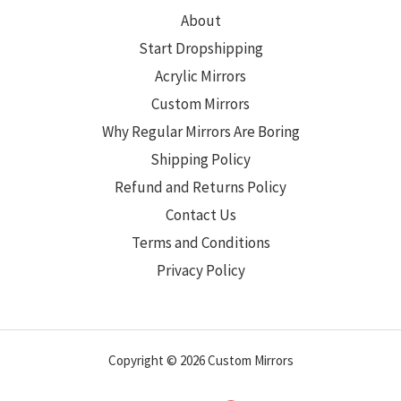
About
Start Dropshipping
Acrylic Mirrors
Custom Mirrors
Why Regular Mirrors Are Boring
Shipping Policy
Refund and Returns Policy
Contact Us
Terms and Conditions
Privacy Policy
Copyright © 2026 Custom Mirrors