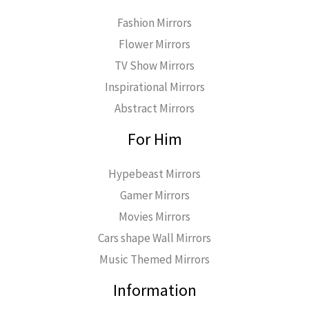
Fashion Mirrors
Flower Mirrors
TV Show Mirrors
Inspirational Mirrors
Abstract Mirrors
For Him
Hypebeast Mirrors
Gamer Mirrors
Movies Mirrors
Cars shape Wall Mirrors
Music Themed Mirrors
Information