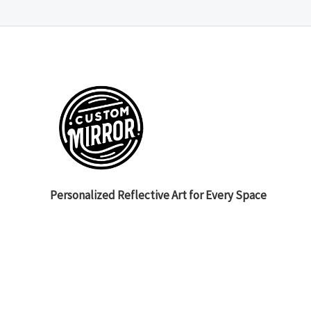
Personalized Reflective Art for Every Space