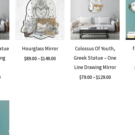
atue
Hourglass Mirror
Colossus Of Youth,
f
ing
Greek Statue – One
$
89.00
–
$
149.00
Line Drawing Mirror
0
$
79.00
–
$
129.00