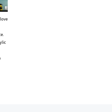
 love
e.
ylic
0