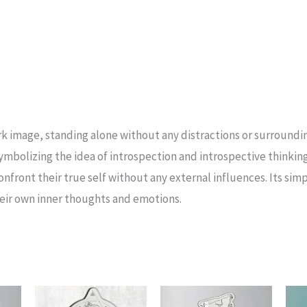
tark image, standing alone without any distractions or surroundi
symbolizing the idea of introspection and introspective thinkin
nfront their true self without any external influences. Its simpl
heir own inner thoughts and emotions.