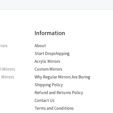
Information
rors
About
Start Dropshipping
s
Acrylic Mirrors
l Mirrors
Custom Mirrors
 Mirrors
Why Regular Mirrors Are Boring
Shipping Policy
Refund and Returns Policy
Contact Us
Terms and Conditions