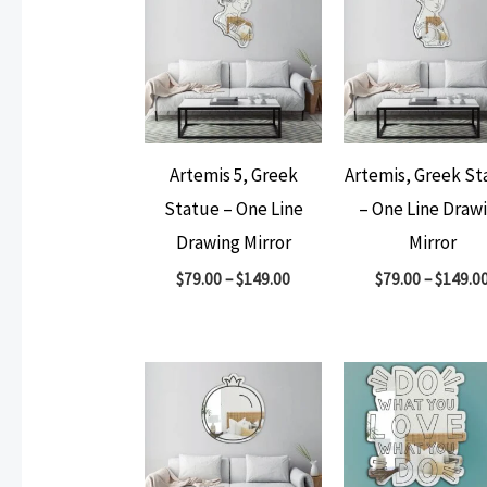
Artemis 5, Greek
Artemis, Greek St
Statue – One Line
– One Line Draw
Drawing Mirror
Mirror
$
79.00
–
$
149.00
$
79.00
–
$
149.0