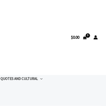
$
0.00
QUOTES AND CULTURAL