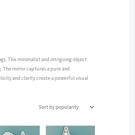
ngs. This minimalist and intriguing object
g. The mirror captures a pure and
icity and clarity create a powerful visual