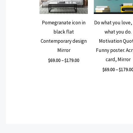
Pomegranate icon in
Do what you love,
black flat
what you do.
Contemporary design
Motivation Quot
Mirror
Funny poster. Acr
card, Mirror
$
69.00
–
$
179.00
$
69.00
–
$
179.0