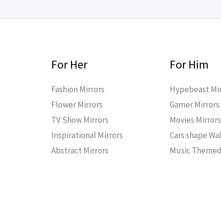
For Her
For Him
Fashion Mirrors
Hypebeast Mir
Flower Mirrors
Gamer Mirrors
TV Show Mirrors
Movies Mirror
Inspirational Mirrors
Cars shape Wal
Abstract Mirrors
Music Themed