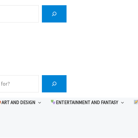
ART AND DESIGN
ENTERTAINMENT AND FANTASY