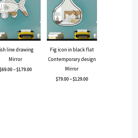
ish line drawing
Fig icon in black flat
Mirror
Contemporary design
Mirror
$
69.00
–
$
179.00
$
79.00
–
$
129.00