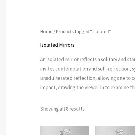
Home
/ Products tagged “Isolated”
Isolated Mirrors
An isolated mirror reflects a solitary and s
invites contemplation and self-reflection, 
unadulterated reflection, allowing one to co
impact, drawing the viewer in to examine t
Sorted
Showing all 8 results
by
popularity