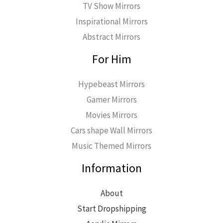
TV Show Mirrors
Inspirational Mirrors
Abstract Mirrors
For Him
Hypebeast Mirrors
Gamer Mirrors
Movies Mirrors
Cars shape Wall Mirrors
Music Themed Mirrors
Information
About
Start Dropshipping