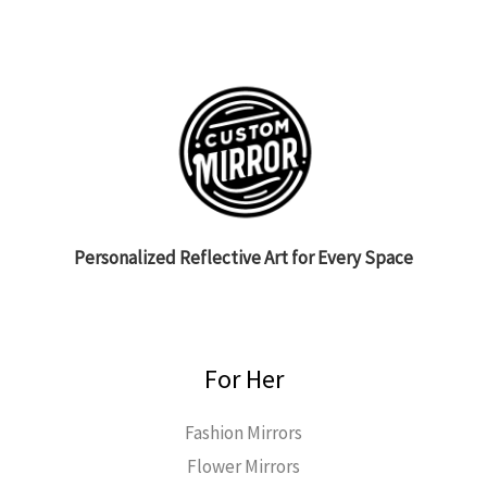
Personalized Reflective Art for Every Space
For Her
Fashion Mirrors
Flower Mirrors