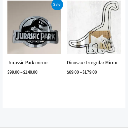
Sale!
Jurassic Park mirror
Dinosaur Irregular Mirror
$
99.00
–
$
140.00
$
69.00
–
$
179.00