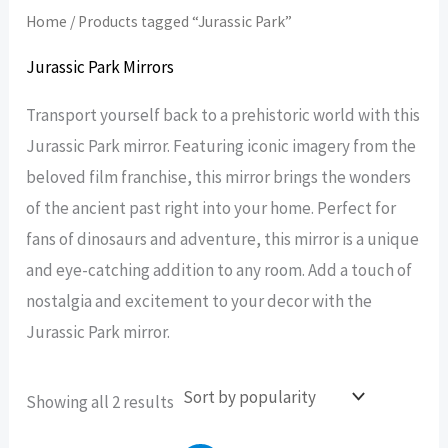
Home
/ Products tagged “Jurassic Park”
Jurassic Park Mirrors
Transport yourself back to a prehistoric world with this
Jurassic Park mirror. Featuring iconic imagery from the
beloved film franchise, this mirror brings the wonders
of the ancient past right into your home. Perfect for
fans of dinosaurs and adventure, this mirror is a unique
and eye-catching addition to any room. Add a touch of
nostalgia and excitement to your decor with the
Jurassic Park mirror.
Sorted
Showing all 2 results
by
popularity