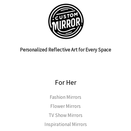
Personalized Reflective Art for Every Space
For Her
Fashion Mirrors
Flower Mirrors
TV Show Mirrors
Inspirational Mirrors