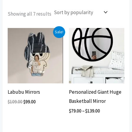
Sorted
Showing all 7 results
by
popularity
Sale!
Labubu Mirrors
Personalized Giant Huge
Basketball Mirror
Original
Current
$
109.00
$
99.00
price
price
$
79.00
–
$
139.00
was:
is:
$109.00.
$99.00.