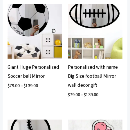
Giant Huge Personalized
Personalized with name
Soccer ball Mirror
Big Size football Mirror
wall decor gift
$
79.00
–
$
139.00
$
79.00
–
$
139.00