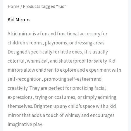
Home
/ Products tagged “Kid”
Kid Mirrors
A kid mirror is a fun and functional accessory for
children’s rooms, playrooms, or dressing areas.
Designed specifically for little ones, it is usually
colorful, whimsical, and shatterproof for safety. Kid
mirrors allow children to explore and experiment with
self-recognition, promoting self-esteem and
creativity. They are perfect for practicing facial
expressions, trying on costumes, or simply admiring
themselves. Brighten up any child’s space with a kid
mirror that adds a touch of whimsy and encourages
imaginative play.