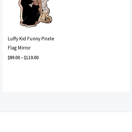
Luffy Kid Funny Pirate
Flag Mirror
$
89.00
–
$
119.00