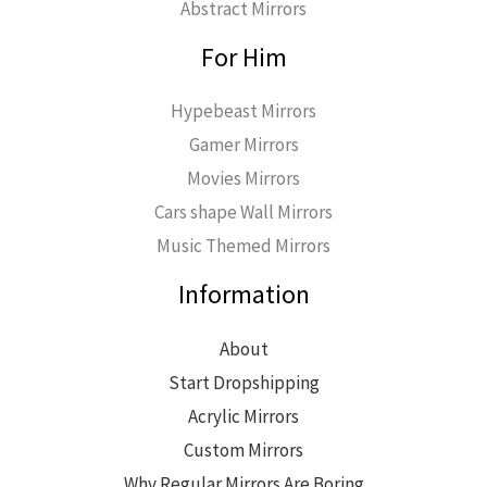
Abstract Mirrors
For Him
Hypebeast Mirrors
Gamer Mirrors
Movies Mirrors
Cars shape Wall Mirrors
Music Themed Mirrors
Information
About
Start Dropshipping
Acrylic Mirrors
Custom Mirrors
Why Regular Mirrors Are Boring