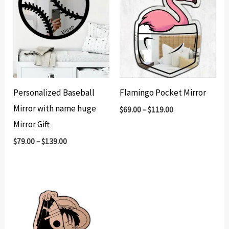
Personalized Baseball
Flamingo Pocket Mirror
Mirror with name huge
$
69.00
–
$
119.00
Mirror Gift
$
79.00
–
$
139.00