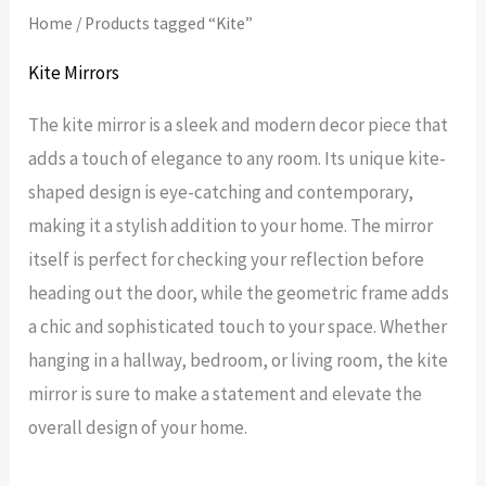
Home
/ Products tagged “Kite”
Kite Mirrors
The kite mirror is a sleek and modern decor piece that
adds a touch of elegance to any room. Its unique kite-
shaped design is eye-catching and contemporary,
making it a stylish addition to your home. The mirror
itself is perfect for checking your reflection before
heading out the door, while the geometric frame adds
a chic and sophisticated touch to your space. Whether
hanging in a hallway, bedroom, or living room, the kite
mirror is sure to make a statement and elevate the
overall design of your home.