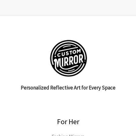
Personalized Reflective Art for Every Space
For Her