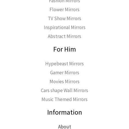
Fashion Mirrors
Flower Mirrors
TV Show Mirrors
Inspirational Mirrors
Abstract Mirrors
For Him
Hypebeast Mirrors
Gamer Mirrors
Movies Mirrors
Cars shape Wall Mirrors
Music Themed Mirrors
Information
About