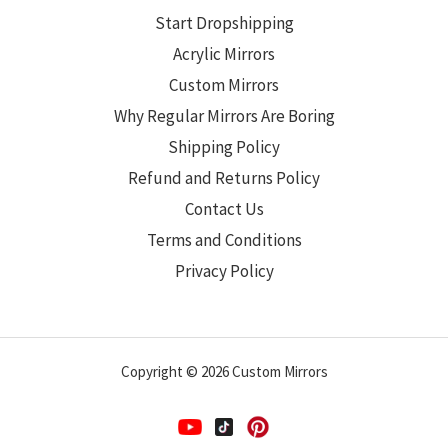
Start Dropshipping
Acrylic Mirrors
Custom Mirrors
Why Regular Mirrors Are Boring
Shipping Policy
Refund and Returns Policy
Contact Us
Terms and Conditions
Privacy Policy
Copyright © 2026 Custom Mirrors