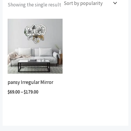
Showing the single result
pansy Irregular Mirror
$
69.00
–
$
179.00