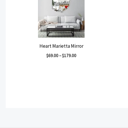
Heart Marietta Mirror
$
69.00
–
$
179.00