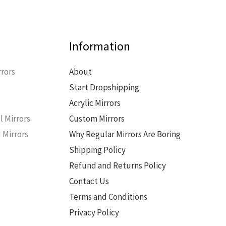
Information
rors
About
Start Dropshipping
s
Acrylic Mirrors
l Mirrors
Custom Mirrors
 Mirrors
Why Regular Mirrors Are Boring
Shipping Policy
Refund and Returns Policy
Contact Us
Terms and Conditions
Privacy Policy