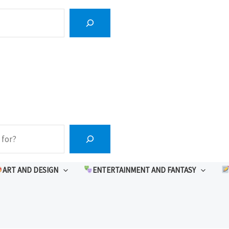
ART AND DESIGN
ENTERTAINMENT AND FANTASY