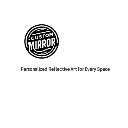
Personalized Reflective Art for Every Space