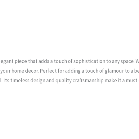
legant piece that adds a touch of sophistication to any space. W
in your home decor. Perfect for adding a touch of glamour to a b
al. Its timeless design and quality craftsmanship make it a mus