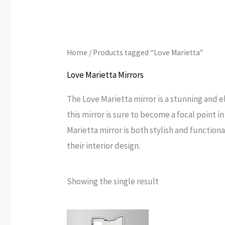
Home
/ Products tagged “Love Marietta”
Love Marietta Mirrors
The Love Marietta mirror is a stunning and e
this mirror is sure to become a focal point 
Marietta mirror is both stylish and function
their interior design.
Showing the single result