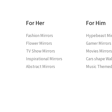
For Her
For Him
Fashion Mirrors
Hypebeast Mir
Flower Mirrors
Gamer Mirrors
TV Show Mirrors
Movies Mirror
Inspirational Mirrors
Cars shape Wal
Abstract Mirrors
Music Themed