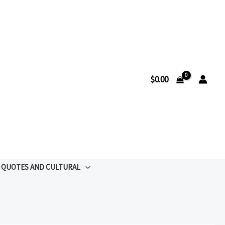
$
0.00
QUOTES AND CULTURAL