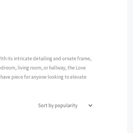
ith its intricate detailing and ornate frame,
edroom, living room, or hallway, the Love
t-have piece for anyone looking to elevate