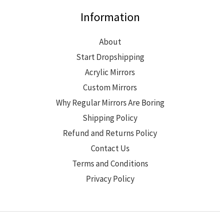
Information
About
Start Dropshipping
Acrylic Mirrors
Custom Mirrors
Why Regular Mirrors Are Boring
Shipping Policy
Refund and Returns Policy
Contact Us
Terms and Conditions
Privacy Policy