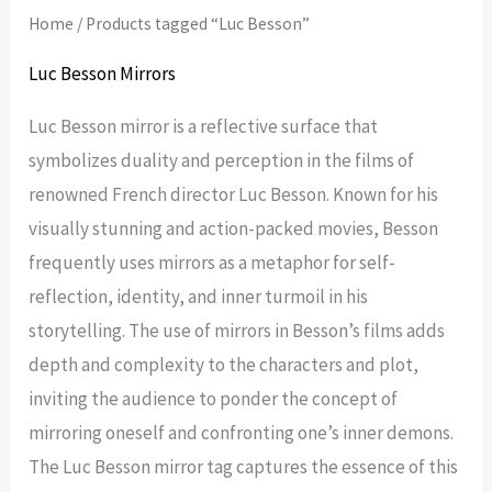
Home
/ Products tagged “Luc Besson”
Luc Besson Mirrors
Luc Besson mirror is a reflective surface that
symbolizes duality and perception in the films of
renowned French director Luc Besson. Known for his
visually stunning and action-packed movies, Besson
frequently uses mirrors as a metaphor for self-
reflection, identity, and inner turmoil in his
storytelling. The use of mirrors in Besson’s films adds
depth and complexity to the characters and plot,
inviting the audience to ponder the concept of
mirroring oneself and confronting one’s inner demons.
The Luc Besson mirror tag captures the essence of this