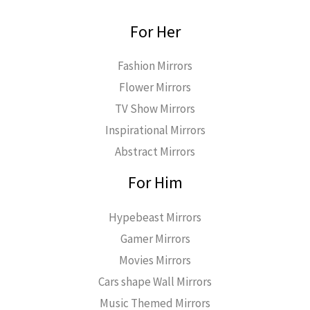
For Her
Fashion Mirrors
Flower Mirrors
TV Show Mirrors
Inspirational Mirrors
Abstract Mirrors
For Him
Hypebeast Mirrors
Gamer Mirrors
Movies Mirrors
Cars shape Wall Mirrors
Music Themed Mirrors