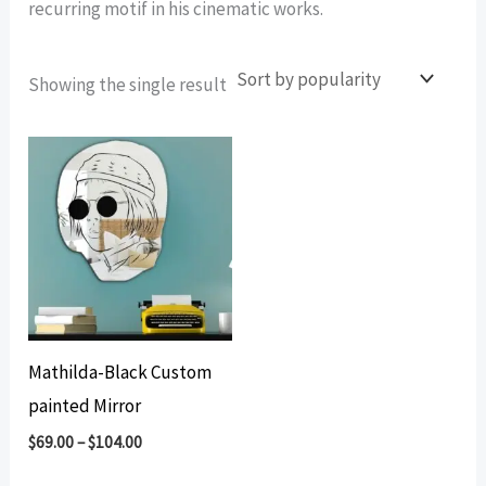
recurring motif in his cinematic works.
Showing the single result
Mathilda-Black Custom
painted Mirror
$
69.00
–
$
104.00