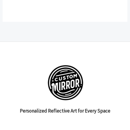
Personalized Reflective Art for Every Space