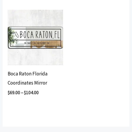
Boca Raton Florida
Coordinates Mirror
$
69.00
–
$
104.00