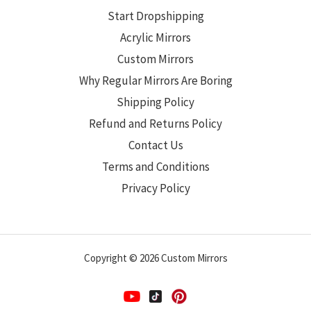
Start Dropshipping
Acrylic Mirrors
Custom Mirrors
Why Regular Mirrors Are Boring
Shipping Policy
Refund and Returns Policy
Contact Us
Terms and Conditions
Privacy Policy
Copyright © 2026 Custom Mirrors