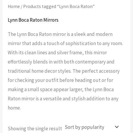
Home
/ Products tagged “Lynn Boca Raton”
Lynn Boca Raton Mirrors
The Lynn Boca Raton mirror is a sleek and modern
mirror that adds a touch of sophistication to any room.
With its clean lines and silver frame, this mirror
effortlessly blends in with both contemporary and
traditional home decor styles. The perfect accessory
for checking your outfit before heading out or for
making a small space appear larger, the Lynn Boca
Raton mirror is a versatile and stylish addition to any
home.
Showing the single result