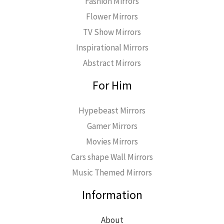
Fashion Mirrors
Flower Mirrors
TV Show Mirrors
Inspirational Mirrors
Abstract Mirrors
For Him
Hypebeast Mirrors
Gamer Mirrors
Movies Mirrors
Cars shape Wall Mirrors
Music Themed Mirrors
Information
About