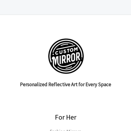
Personalized Reflective Art for Every Space
For Her