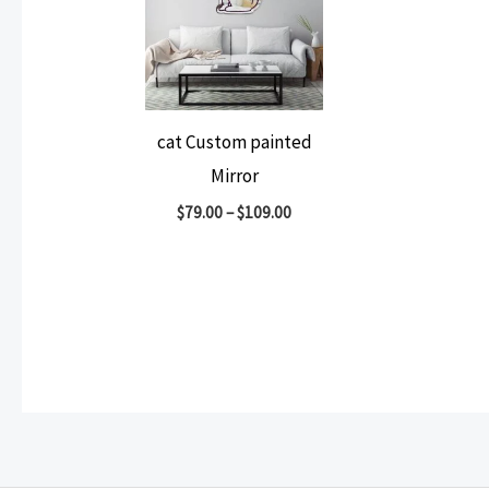
cat Custom painted
Mirror
$
79.00
–
$
109.00