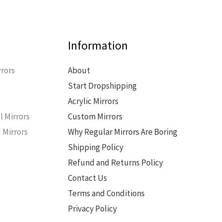
Information
rors
About
Start Dropshipping
s
Acrylic Mirrors
l Mirrors
Custom Mirrors
 Mirrors
Why Regular Mirrors Are Boring
Shipping Policy
Refund and Returns Policy
Contact Us
Terms and Conditions
Privacy Policy