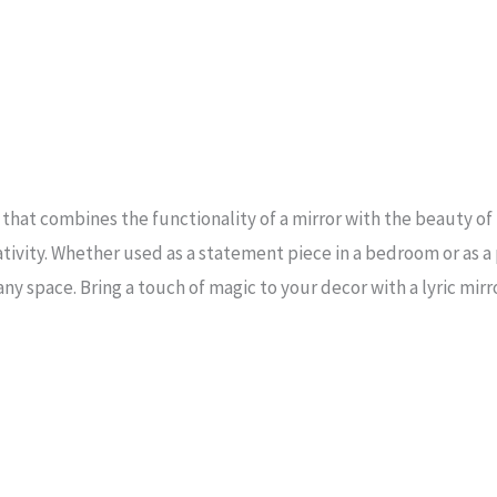
 that combines the functionality of a mirror with the beauty of l
ivity. Whether used as a statement piece in a bedroom or as a pr
ny space. Bring a touch of magic to your decor with a lyric mirro