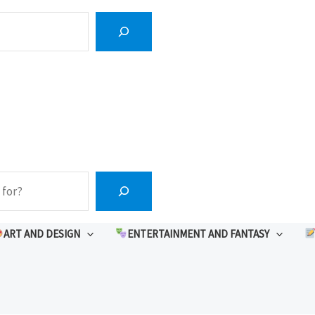
ART AND DESIGN
ENTERTAINMENT AND FANTASY