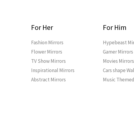
For Her
For Him
Fashion Mirrors
Hypebeast Mir
Flower Mirrors
Gamer Mirrors
TV Show Mirrors
Movies Mirror
Inspirational Mirrors
Cars shape Wal
Abstract Mirrors
Music Themed