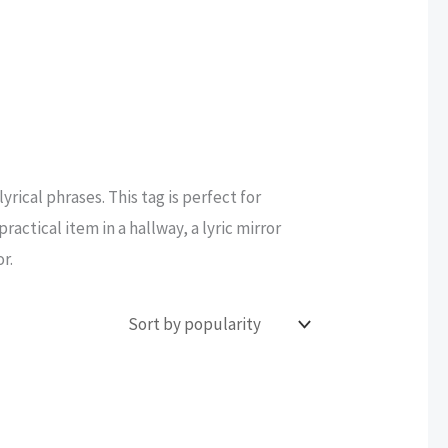
yrical phrases. This tag is perfect for
actical item in a hallway, a lyric mirror
r.