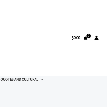
$
0.00
QUOTES AND CULTURAL