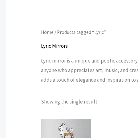
Home
/ Products tagged “Lyric”
Lyric Mirrors
Lyric mirror is a unique and poetic accessory
anyone who appreciates art, music, and creat
adds a touch of elegance and inspiration to a
Showing the single result