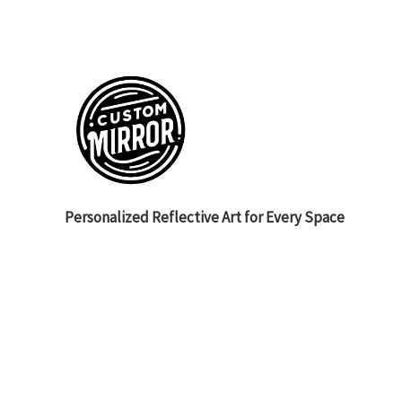
Personalized Reflective Art for Every Space