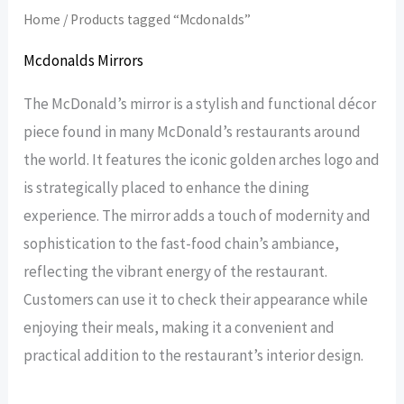
Home
/ Products tagged “Mcdonalds”
Mcdonalds Mirrors
The McDonald’s mirror is a stylish and functional décor
piece found in many McDonald’s restaurants around
the world. It features the iconic golden arches logo and
is strategically placed to enhance the dining
experience. The mirror adds a touch of modernity and
sophistication to the fast-food chain’s ambiance,
reflecting the vibrant energy of the restaurant.
Customers can use it to check their appearance while
enjoying their meals, making it a convenient and
practical addition to the restaurant’s interior design.