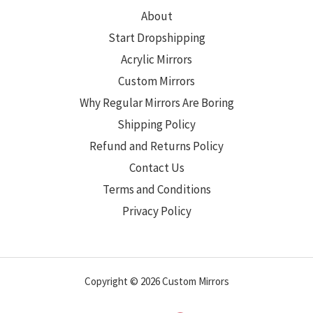
About
Start Dropshipping
Acrylic Mirrors
Custom Mirrors
Why Regular Mirrors Are Boring
Shipping Policy
Refund and Returns Policy
Contact Us
Terms and Conditions
Privacy Policy
Copyright © 2026 Custom Mirrors