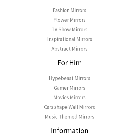
Fashion Mirrors
Flower Mirrors
TV Show Mirrors
Inspirational Mirrors
Abstract Mirrors
For Him
Hypebeast Mirrors
Gamer Mirrors
Movies Mirrors
Cars shape Wall Mirrors
Music Themed Mirrors
Information