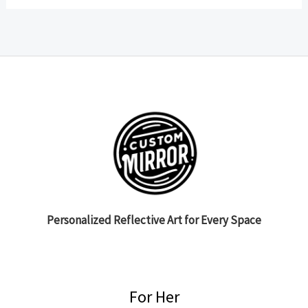
Personalized Reflective Art for Every Space
For Her