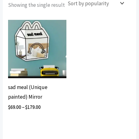
Showing the single result
sad meal (Unique
painted) Mirror
$
69.00
–
$
179.00