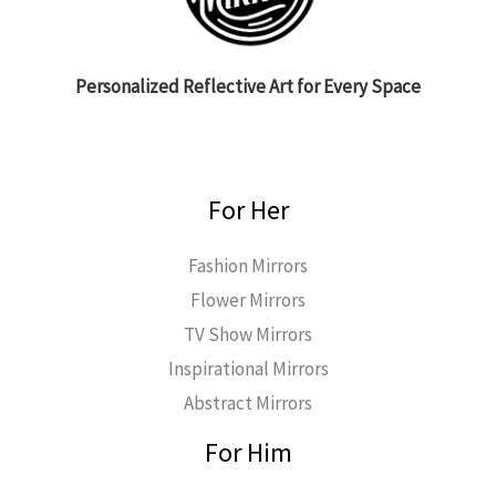
Personalized Reflective Art for Every Space
For Her
Fashion Mirrors
Flower Mirrors
TV Show Mirrors
Inspirational Mirrors
Abstract Mirrors
For Him