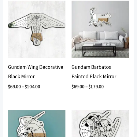
Gundam Wing Decorative
Gundam Barbatos
Black Mirror
Painted Black Mirror
$
69.00
–
$
104.00
$
69.00
–
$
179.00