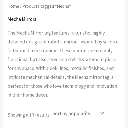
Home
/ Products tagged “Mecha”
Mecha Mirrors
The Mecha Mirror tag features futuristic, highly
detailed designs of robotic mirrors inspired by science
fiction and mecha anime. These mirrors are not only
functional but also serve as a stylish statement piece
for any space. With sleek lines, metallic finishes, and
intricate mechanical details, the Mecha Mirror tag is
perfect for those who love technology and innovation
in their home decor.
Sorted
Showing all 7 results
by
popularity