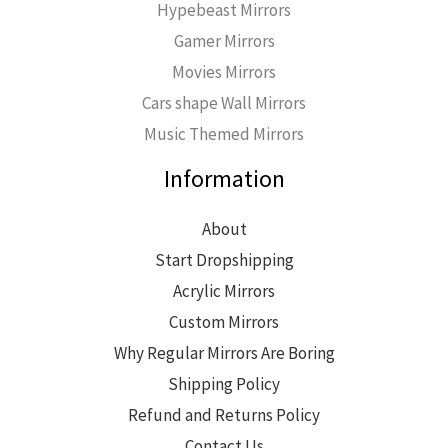
Hypebeast Mirrors
Gamer Mirrors
Movies Mirrors
Cars shape Wall Mirrors
Music Themed Mirrors
Information
About
Start Dropshipping
Acrylic Mirrors
Custom Mirrors
Why Regular Mirrors Are Boring
Shipping Policy
Refund and Returns Policy
Contact Us