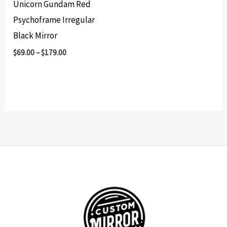
Unicorn Gundam Red
Psychoframe Irregular
Black Mirror
$
69.00
–
$
179.00