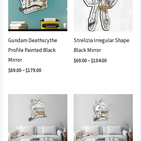
Gundam Deathscythe
Strelizia Irregular Shape
Profile Painted Black
Black Mirror
Mirror
$
69.00
–
$
104.00
$
69.00
–
$
179.00