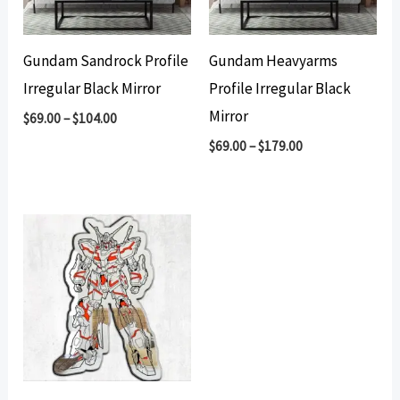
Gundam Sandrock Profile
Gundam Heavyarms
Irregular Black Mirror
Profile Irregular Black
Mirror
$
69.00
–
$
104.00
$
69.00
–
$
179.00