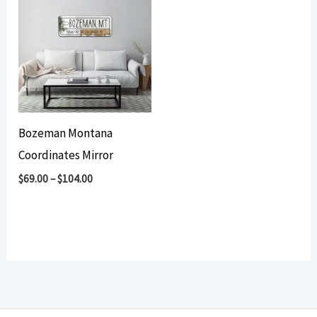
Bozeman Montana
Coordinates Mirror
$
69.00
–
$
104.00