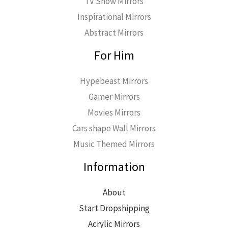
TV Show Mirrors
Inspirational Mirrors
Abstract Mirrors
For Him
Hypebeast Mirrors
Gamer Mirrors
Movies Mirrors
Cars shape Wall Mirrors
Music Themed Mirrors
Information
About
Start Dropshipping
Acrylic Mirrors