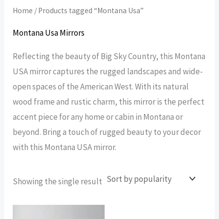
Home
/ Products tagged “Montana Usa”
Montana Usa Mirrors
Reflecting the beauty of Big Sky Country, this Montana
USA mirror captures the rugged landscapes and wide-
open spaces of the American West. With its natural
wood frame and rustic charm, this mirror is the perfect
accent piece for any home or cabin in Montana or
beyond. Bring a touch of rugged beauty to your decor
with this Montana USA mirror.
Showing the single result