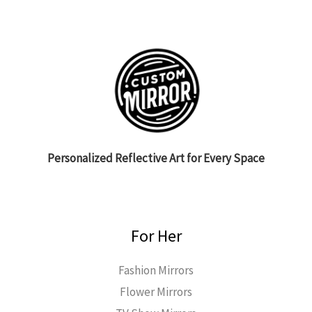
Personalized Reflective Art for Every Space
For Her
Fashion Mirrors
Flower Mirrors