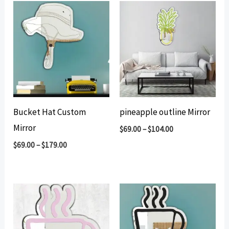
Bucket Hat Custom
pineapple outline Mirror
Mirror
$
69.00
–
$
104.00
$
69.00
–
$
179.00