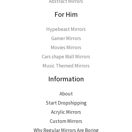
Abstract Mirrors
For Him
Hypebeast Mirrors
Gamer Mirrors
Movies Mirrors
Cars shape Wall Mirrors
Music Themed Mirrors
Information
About
Start Dropshipping
Acrylic Mirrors
Custom Mirrors
Why Regular Mirrors Are Boring