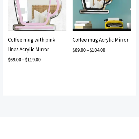
Coffee mug with pink
Coffee mug Acrylic Mirror
lines Acrylic Mirror
$
69.00
–
$
104.00
$
69.00
–
$
119.00