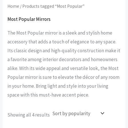
Home
/ Products tagged “Most Popular”
Most Popular Mirrors
The Most Popular mirror is a sleek and stylish home
accessory that adds a touch of elegance to any space.
Its classic design and high-quality construction make it
a favorite among interior decorators and homeowners
alike. With its wide appeal and versatile look, the Most
Popular mirror is sure to elevate the décor of any room
in your home. Bring light and style into your living
space with this must-have accent piece.
Sorted
Showing all 4 results
by
popularity