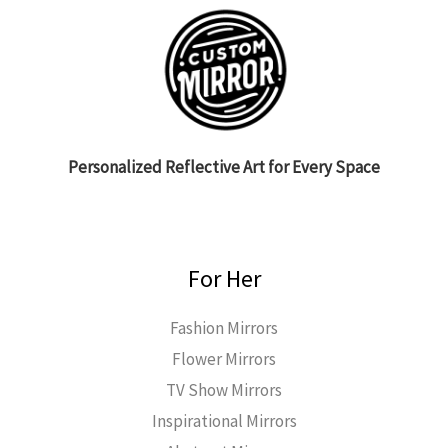
Personalized Reflective Art for Every Space
For Her
Fashion Mirrors
Flower Mirrors
TV Show Mirrors
Inspirational Mirrors