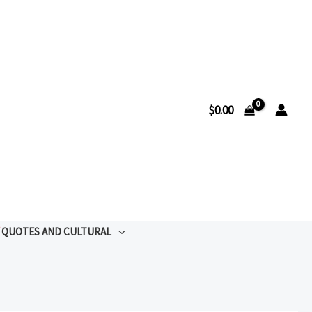
$
0.00
QUOTES AND CULTURAL