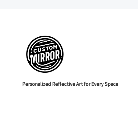
Personalized Reflective Art for Every Space