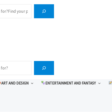
ART AND DESIGN
ENTERTAINMENT AND FANTASY