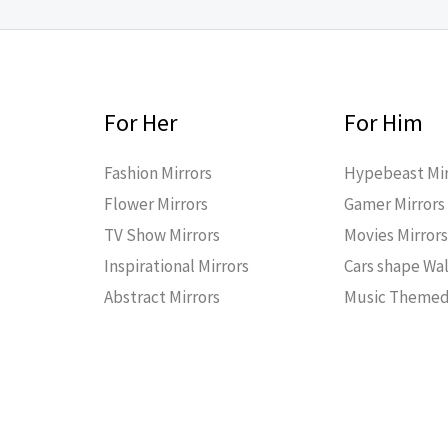
For Her
For Him
Fashion Mirrors
Hypebeast Mir
Flower Mirrors
Gamer Mirrors
TV Show Mirrors
Movies Mirror
Inspirational Mirrors
Cars shape Wal
Abstract Mirrors
Music Themed