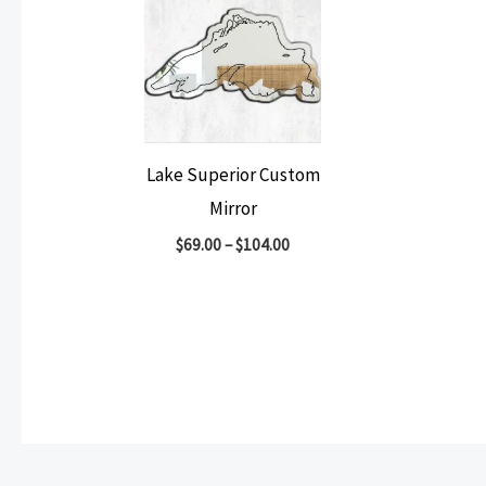
Lake Superior Custom
Mirror
$
69.00
–
$
104.00