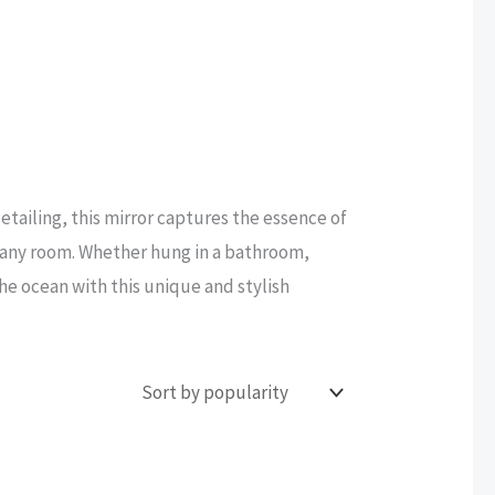
etailing, this mirror captures the essence of
to any room. Whether hung in a bathroom,
the ocean with this unique and stylish