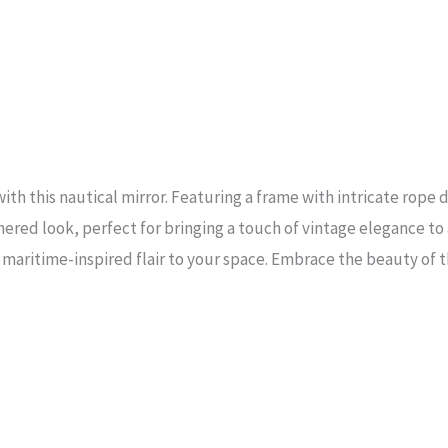
th this nautical mirror. Featuring a frame with intricate rope d
athered look, perfect for bringing a touch of vintage elegance 
 a maritime-inspired flair to your space. Embrace the beauty of 