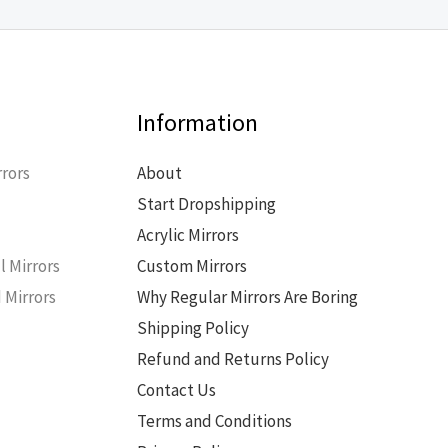
Information
rors
About
Start Dropshipping
s
Acrylic Mirrors
l Mirrors
Custom Mirrors
 Mirrors
Why Regular Mirrors Are Boring
Shipping Policy
Refund and Returns Policy
Contact Us
Terms and Conditions