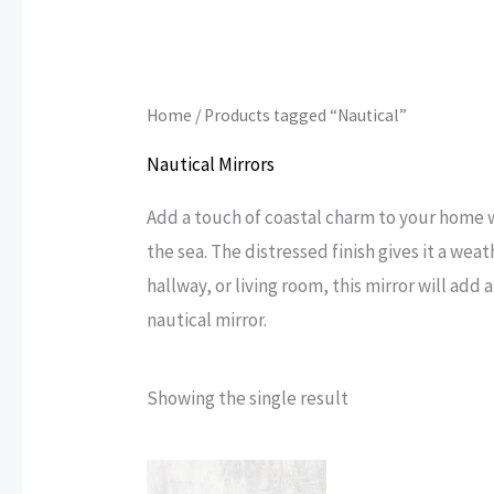
Home
/ Products tagged “Nautical”
Nautical Mirrors
Add a touch of coastal charm to your home wi
the sea. The distressed finish gives it a we
hallway, or living room, this mirror will add
nautical mirror.
Showing the single result