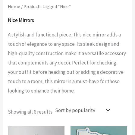
Home
/ Products tagged “Nice”
Nice Mirrors
A stylish and functional piece, this nice mirror adds a
touch of elegance to any space. Its sleek design and
high-quality construction make it a versatile accessory
that complements any decor. Perfect for checking
your outfit before heading out or adding a decorative
touch to a room, this mirror is a must-have for those
looking to enhance their home.
Sorted
Showing all 6 results
by
popularity