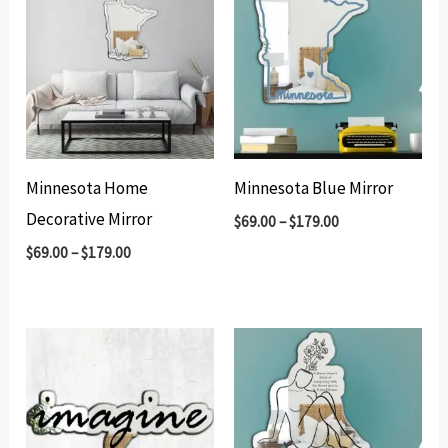
Minnesota Home
Minnesota Blue Mirror
Decorative Mirror
$
69.00
–
$
179.00
$
69.00
–
$
179.00