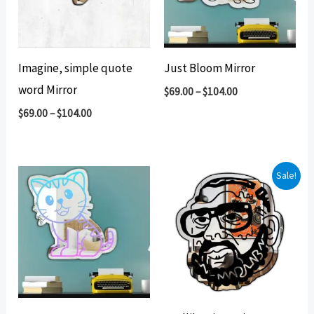
Imagine, simple quote
Just Bloom Mirror
word Mirror
$
69.00
–
$
104.00
$
69.00
–
$
104.00
Sale!