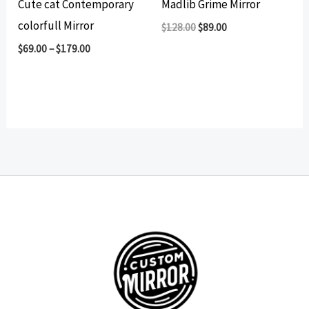
Cute cat Contemporary
Madlib Grime Mirror
colorfull Mirror
Original
Current
$
128.00
$
89.00
price
price
$
69.00
–
$
179.00
was:
is:
$128.00.
$89.00.