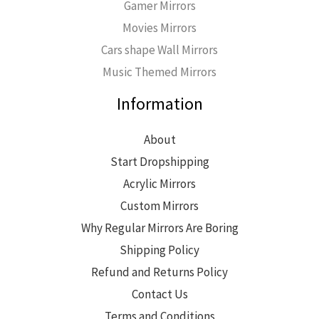
Gamer Mirrors
Movies Mirrors
Cars shape Wall Mirrors
Music Themed Mirrors
Information
About
Start Dropshipping
Acrylic Mirrors
Custom Mirrors
Why Regular Mirrors Are Boring
Shipping Policy
Refund and Returns Policy
Contact Us
Terms and Conditions