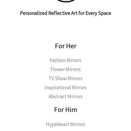
Personalized Reflective Art for Every Space
For Her
Fashion Mirrors
Flower Mirrors
TV Show Mirrors
Inspirational Mirrors
Abstract Mirrors
For Him
Hypebeast Mirrors