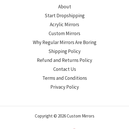
About
Start Dropshipping
Acrylic Mirrors
Custom Mirrors
Why Regular Mirrors Are Boring
Shipping Policy
Refund and Returns Policy
Contact Us
Terms and Conditions
Privacy Policy
Copyright © 2026 Custom Mirrors