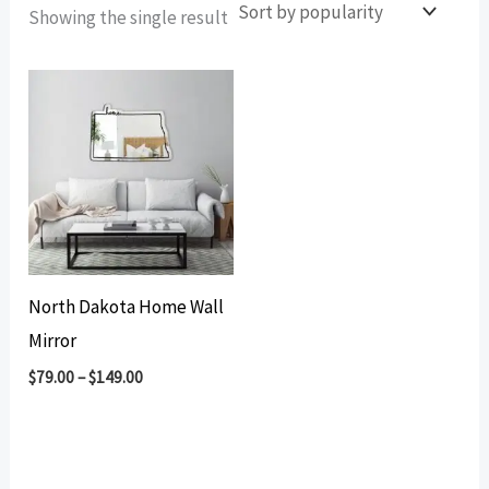
Showing the single result
North Dakota Home Wall
Mirror
$
79.00
–
$
149.00