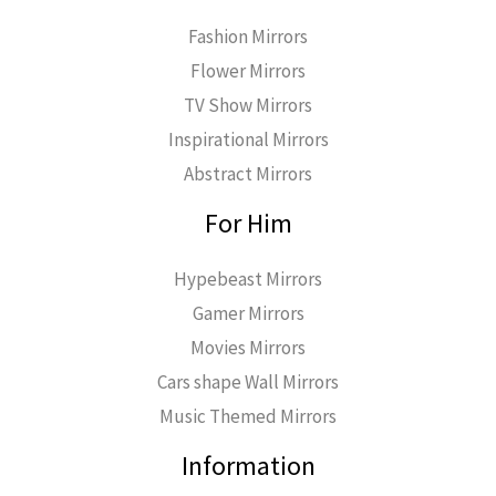
Fashion Mirrors
Flower Mirrors
TV Show Mirrors
Inspirational Mirrors
Abstract Mirrors
For Him
Hypebeast Mirrors
Gamer Mirrors
Movies Mirrors
Cars shape Wall Mirrors
Music Themed Mirrors
Information