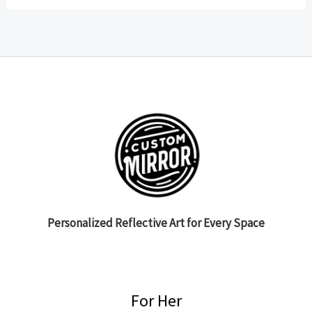
Personalized Reflective Art for Every Space
For Her