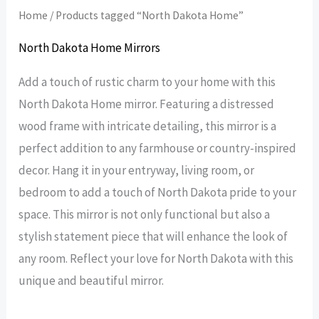
Home
/ Products tagged “North Dakota Home”
North Dakota Home Mirrors
Add a touch of rustic charm to your home with this
North Dakota Home mirror. Featuring a distressed
wood frame with intricate detailing, this mirror is a
perfect addition to any farmhouse or country-inspired
decor. Hang it in your entryway, living room, or
bedroom to add a touch of North Dakota pride to your
space. This mirror is not only functional but also a
stylish statement piece that will enhance the look of
any room. Reflect your love for North Dakota with this
unique and beautiful mirror.