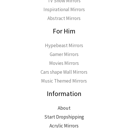
TV Show Mirrors
Inspirational Mirrors
Abstract Mirrors
For Him
Hypebeast Mirrors
Gamer Mirrors
Movies Mirrors
Cars shape Wall Mirrors
Music Themed Mirrors
Information
About
Start Dropshipping
Acrylic Mirrors