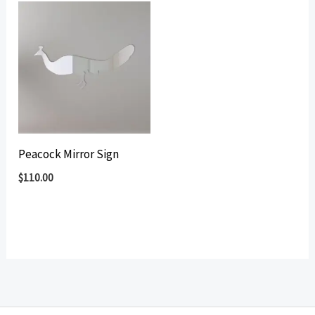
Peacock Mirror Sign
$
110.00