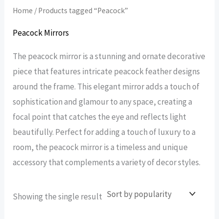
Home
/ Products tagged “Peacock”
Peacock Mirrors
The peacock mirror is a stunning and ornate decorative
piece that features intricate peacock feather designs
around the frame. This elegant mirror adds a touch of
sophistication and glamour to any space, creating a
focal point that catches the eye and reflects light
beautifully. Perfect for adding a touch of luxury to a
room, the peacock mirror is a timeless and unique
accessory that complements a variety of decor styles.
Showing the single result