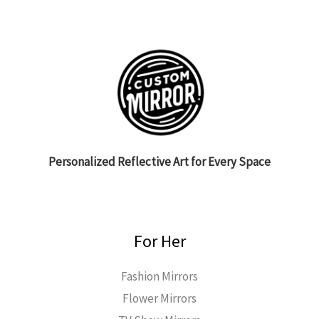
Personalized Reflective Art for Every Space
For Her
Fashion Mirrors
Flower Mirrors